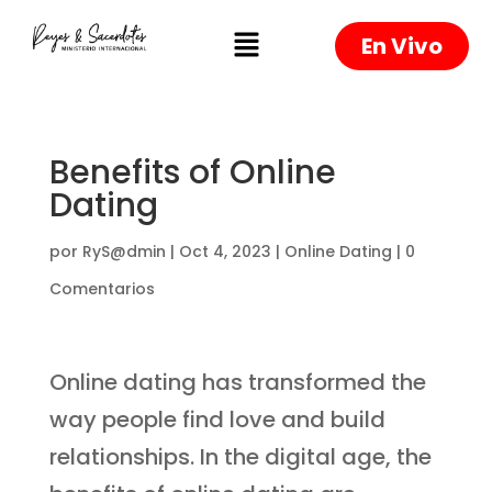
En Vivo
Benefits of Online
Dating
por
RyS@dmin
|
Oct 4, 2023
|
Online Dating
|
0
Comentarios
Online dating has transformed the
way people find love and build
relationships. In the digital age, the