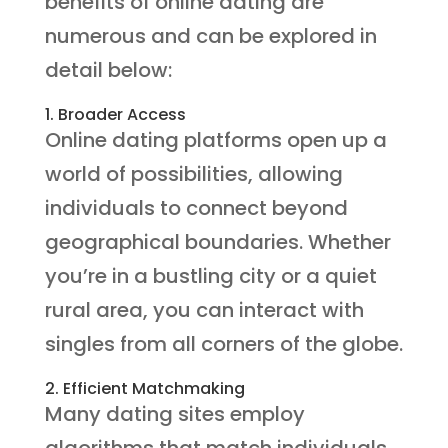
benefits of online dating are
numerous and can be explored in
detail below:
1. Broader Access
Online dating platforms open up a
world of possibilities, allowing
individuals to connect beyond
geographical boundaries. Whether
you’re in a bustling city or a quiet
rural area, you can interact with
singles from all corners of the globe.
2. Efficient Matchmaking
Many dating sites employ