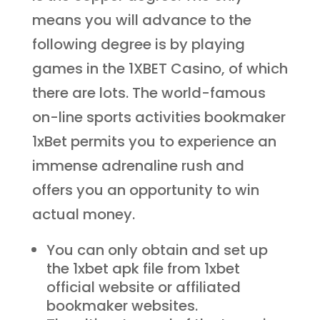
means you will advance to the
following degree is by playing
games in the 1XBET Casino, of which
there are lots. The world-famous
on-line sports activities bookmaker
1xBet permits you to experience an
immense adrenaline rush and
offers you an opportunity to win
actual money.
You can only obtain and set up
the 1xbet apk file from 1xbet
official website or affiliated
bookmaker websites.