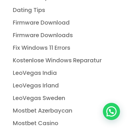
Dating Tips
Firmware Download
Firmware Downloads
Fix Windows 11 Errors
Kostenlose Windows Reparatur
LeoVegas India
LeoVegas Irland
LeoVegas Sweden
Mostbet Azerbaycan
Mostbet Casino