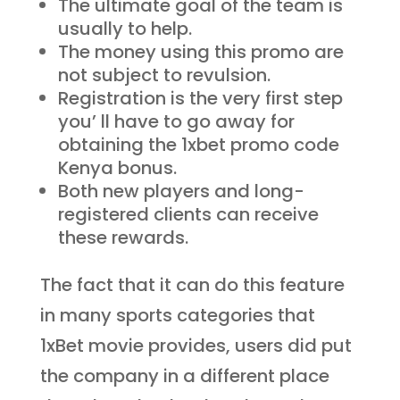
The ultimate goal of the team is
usually to help.
The money using this promo are
not subject to revulsion.
Registration is the very first step
you’ ll have to go away for
obtaining the 1xbet promo code
Kenya bonus.
Both new players and long-
registered clients can receive
these rewards.
The fact that it can do this feature
in many sports categories that
1xBet movie provides, users did put
the company in a different place