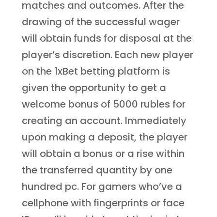
matches and outcomes. After the
drawing of the successful wager
will obtain funds for disposal at the
player’s discretion. Each new player
on the 1xBet betting platform is
given the opportunity to get a
welcome bonus of 5000 rubles for
creating an account. Immediately
upon making a deposit, the player
will obtain a bonus or a rise within
the transferred quantity by one
hundred pc. For gamers who’ve a
cellphone with fingerprints or face