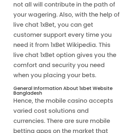
not all will contribute in the path of
your wagering. Also, with the help of
live chat 1xBet, you can get
customer support every time you
need it from 1xBet Wikipedia. This
live chat 1xBet option gives you the
comfort and security you need
when you placing your bets.
General Information About 1xbet Website
Bangladesh
Hence, the mobile casino accepts
varied cost solutions and
currencies. There are sure mobile
betting apps on the market that