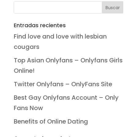
Entradas recientes
Find love and love with lesbian
cougars
Top Asian Onlyfans – Onlyfans Girls
Online!
Twitter Onlyfans – OnlyFans Site
Best Gay Onlyfans Account – Only
Fans Now
Benefits of Online Dating