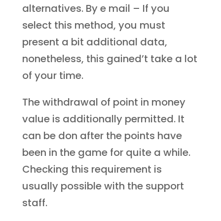
alternatives. By e mail – If you
select this method, you must
present a bit additional data,
nonetheless, this gained’t take a lot
of your time.
The withdrawal of point in money
value is additionally permitted. It
can be don after the points have
been in the game for quite a while.
Checking this requirement is
usually possible with the support
staff.