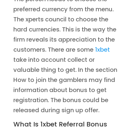
preferred currency from the menu.
The xperts council to choose the
hard currencies. This is the way the
firm reveals its appreciation to the
customers. There are some
1xbet
take into account collect or
valuable thing to get. In the section
How to join the gamblers may find
information about bonus to get
registration. The bonus could be
released during sign up offer.
What Is 1xbet Referral Bonus