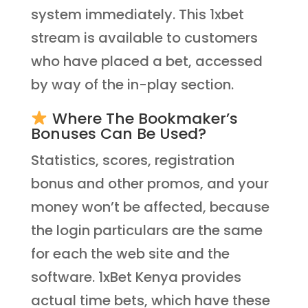
system immediately. This 1xbet
stream is available to customers
who have placed a bet, accessed
by way of the in-play section.
Where The Bookmaker’s
Bonuses Can Be Used?
Statistics, scores, registration
bonus and other promos, and your
money won’t be affected, because
the login particulars are the same
for each the web site and the
software. 1xBet Kenya provides
actual time bets, which have these