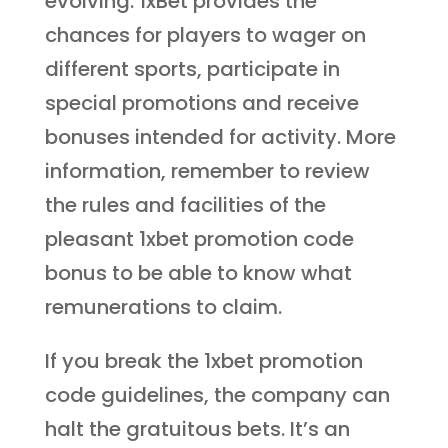
evolving. 1xBet provides the
chances for players to wager on
different sports, participate in
special promotions and receive
bonuses intended for activity. More
information, remember to review
the rules and facilities of the
pleasant 1xbet promotion code
bonus to be able to know what
remunerations to claim.
If you break the 1xbet promotion
code guidelines, the company can
halt the gratuitous bets. It’s an