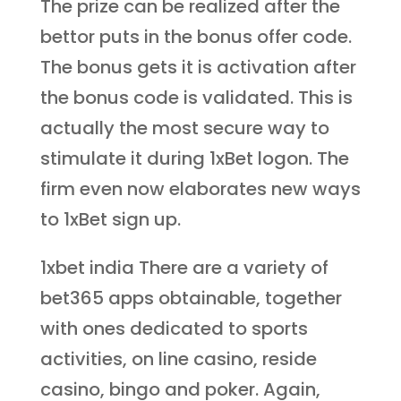
The prize can be realized after the
bettor puts in the bonus offer code.
The bonus gets it is activation after
the bonus code is validated. This is
actually the most secure way to
stimulate it during 1xBet logon. The
firm even now elaborates new ways
to 1xBet sign up.
1xbet india There are a variety of
bet365 apps obtainable, together
with ones dedicated to sports
activities, on line casino, reside
casino, bingo and poker. Again,