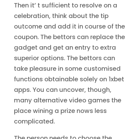
Then it’ t sufficient to resolve on a
celebration, think about the tip
outcome and add it in course of the
coupon. The bettors can replace the
gadget and get an entry to extra
superior options. The bettors can
take pleasure in some customised
functions obtainable solely on 1xbet
apps. You can uncover, though,
many alternative video games the
place wining a prize nows less
complicated.
The person needs to choose the