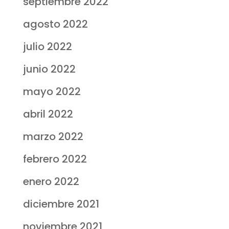
septiembre 2022
agosto 2022
julio 2022
junio 2022
mayo 2022
abril 2022
marzo 2022
febrero 2022
enero 2022
diciembre 2021
noviembre 2021