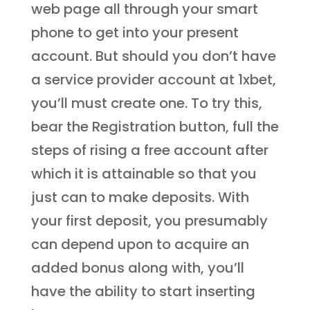
web page all through your smart
phone to get into your present
account. But should you don’t have
a service provider account at 1xbet,
you’ll must create one. To try this,
bear the Registration button, full the
steps of rising a free account after
which it is attainable so that you
just can to make deposits. With
your first deposit, you presumably
can depend upon to acquire an
added bonus along with, you’ll
have the ability to start inserting