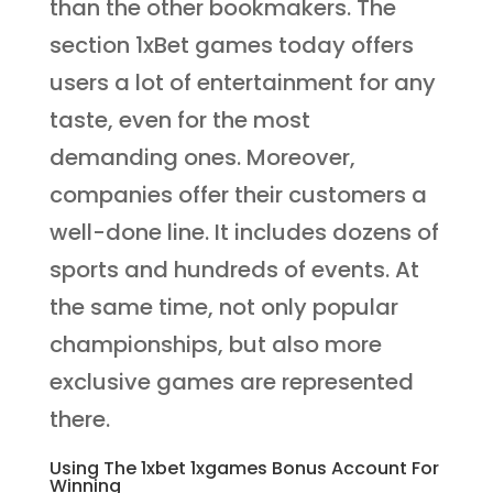
than the other bookmakers. The
section 1xBet games today offers
users a lot of entertainment for any
taste, even for the most
demanding ones. Moreover,
companies offer their customers a
well-done line. It includes dozens of
sports and hundreds of events. At
the same time, not only popular
championships, but also more
exclusive games are represented
there.
Using The 1xbet 1xgames Bonus Account For
Winning