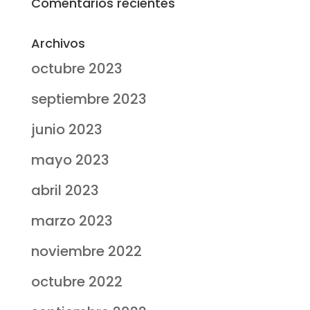
Comentarios recientes
Archivos
octubre 2023
septiembre 2023
junio 2023
mayo 2023
abril 2023
marzo 2023
noviembre 2022
octubre 2022