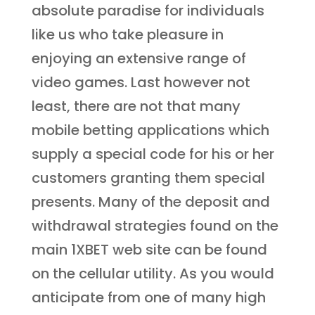
absolute paradise for individuals
like us who take pleasure in
enjoying an extensive range of
video games. Last however not
least, there are not that many
mobile betting applications which
supply a special code for his or her
customers granting them special
presents. Many of the deposit and
withdrawal strategies found on the
main 1XBET web site can be found
on the cellular utility. As you would
anticipate from one of many high