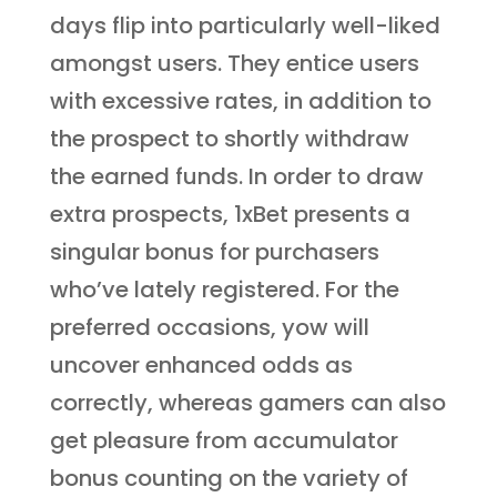
days flip into particularly well-liked
amongst users. They entice users
with excessive rates, in addition to
the prospect to shortly withdraw
the earned funds. In order to draw
extra prospects, 1xBet presents a
singular bonus for purchasers
who’ve lately registered. For the
preferred occasions, yow will
uncover enhanced odds as
correctly, whereas gamers can also
get pleasure from accumulator
bonus counting on the variety of