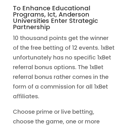
To Enhance Educational
Programs, Ict, Anderson
Universities Enter Strategic
Partnership
10 thousand points get the winner
of the free betting of 12 events. 1xBet
unfortunately has no specific 1xBet
referral bonus options. The 1xBet
referral bonus rather comes in the
form of a commission for all 1xBet
affiliates.
Choose prime or live betting,
choose the game, one or more