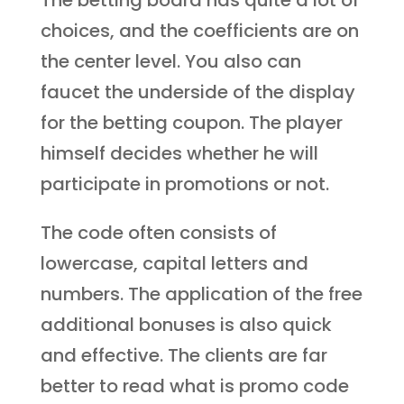
The betting board has quite a lot of
choices, and the coefficients are on
the center level. You also can
faucet the underside of the display
for the betting coupon. The player
himself decides whether he will
participate in promotions or not.
The code often consists of
lowercase, capital letters and
numbers. The application of the free
additional bonuses is also quick
and effective. The clients are far
better to read what is promo code