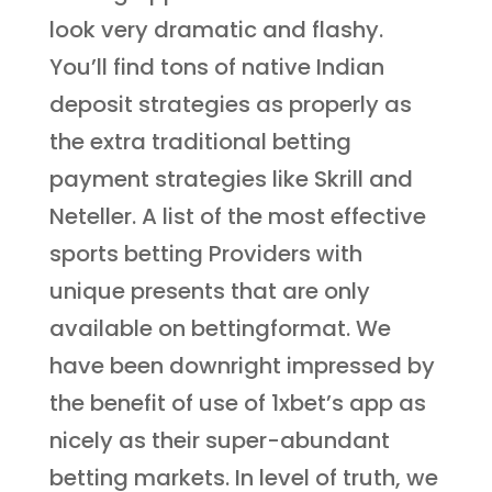
look very dramatic and flashy.
You’ll find tons of native Indian
deposit strategies as properly as
the extra traditional betting
payment strategies like Skrill and
Neteller. A list of the most effective
sports betting Providers with
unique presents that are only
available on bettingformat. We
have been downright impressed by
the benefit of use of 1xbet’s app as
nicely as their super-abundant
betting markets. In level of truth, we