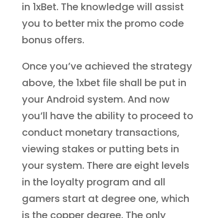
in 1xBet. The knowledge will assist
you to better mix the promo code
bonus offers.
Once you’ve achieved the strategy
above, the 1xbet file shall be put in
your Android system. And now
you’ll have the ability to proceed to
conduct monetary transactions,
viewing stakes or putting bets in
your system. There are eight levels
in the loyalty program and all
gamers start at degree one, which
is the copper degree. The only