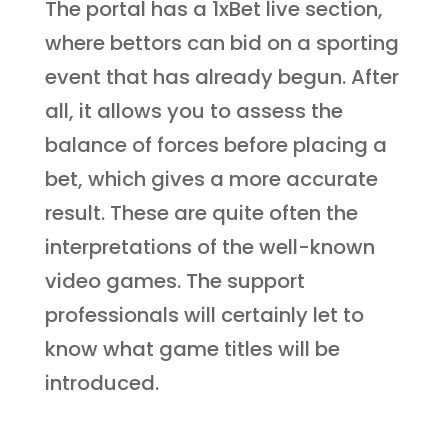
The portal has a 1xBet live section,
where bettors can bid on a sporting
event that has already begun. After
all, it allows you to assess the
balance of forces before placing a
bet, which gives a more accurate
result. These are quite often the
interpretations of the well-known
video games. The support
professionals will certainly let to
know what game titles will be
introduced.