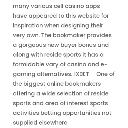
many various cell casino apps
have appeared to this website for
inspiration when designing their
very own. The bookmaker provides
a gorgeous new buyer bonus and
along with reside sports it has a
formidable vary of casino and e-
gaming alternatives. 1XBET – One of
the biggest online bookmakers
offering a wide selection of reside
sports and area of interest sports
activities betting opportunities not
supplied elsewhere.