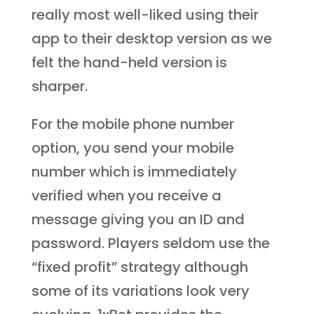
really most well-liked using their
app to their desktop version as we
felt the hand-held version is
sharper.
For the mobile phone number
option, you send your mobile
number which is immediately
verified when you receive a
message giving you an ID and
password. Players seldom use the
“fixed profit” strategy although
some of its variations look very