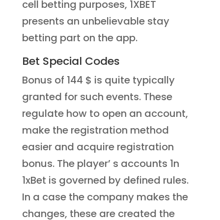
cell betting purposes, 1XBET
presents an unbelievable stay
betting part on the app.
Bet Special Codes
Bonus of 144 $ is quite typically
granted for such events. These
regulate how to open an account,
make the registration method
easier and acquire registration
bonus. The player’ s accounts 1n
1xBet is governed by defined rules.
In a case the company makes the
changes, these are created the