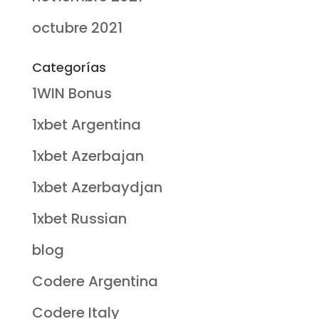
octubre 2021
Categorías
1WIN Bonus
1xbet Argentina
1xbet Azerbajan
1xbet Azerbaydjan
1xbet Russian
blog
Codere Argentina
Codere Italy