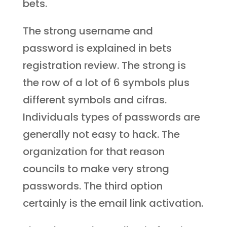
bets.
The strong username and
password is explained in bets
registration review. The strong is
the row of a lot of 6 symbols plus
different symbols and cifras.
Individuals types of passwords are
generally not easy to hack. The
organization for that reason
councils to make very strong
passwords. The third option
certainly is the email link activation.