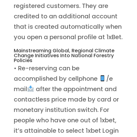
registered customers. They are
credited to an additional account
that is created automatically when
you open a personal profile at 1xBet.
Mainstreaming Global, Regional Climate
Change Initiatives Into National Forestry
Policies
• Re-reserving can be
accomplished by cellphone
/e
mail
after the appointment and
contactless price made by card or
monetary institution switch. For
people who have one out of 1xbet,
it’s attainable to select 1xbet Login