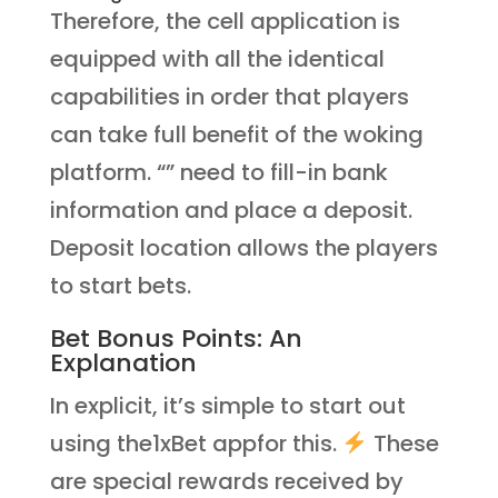
Therefore, the cell application is
equipped with all the identical
capabilities in order that players
can take full benefit of the woking
platform. “” need to fill-in bank
information and place a deposit.
Deposit location allows the players
to start bets.
Bet Bonus Points: An
Explanation
In explicit, it’s simple to start out
using the1xBet appfor this.
These
are special rewards received by