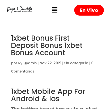
En Vivo
1xbet Bonus First
Deposit Bonus 1xbet
Bonus Account
por
RyS@dmin
|
Nov 22, 2021
|
Sin categoría
|
0
Comentarios
1xbet Mobile App For
Android & Ios