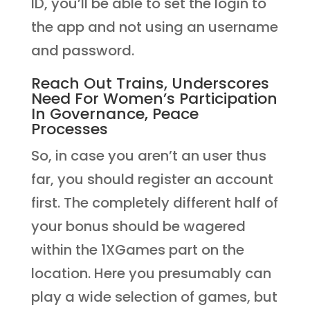
ID, you’ll be able to set the login to
the app and not using an username
and password.
Reach Out Trains, Underscores
Need For Women’s Participation
In Governance, Peace
Processes
So, in case you aren’t an user thus
far, you should register an account
first. The completely different half of
your bonus should be wagered
within the 1XGames part on the
location. Here you presumably can
play a wide selection of games, but