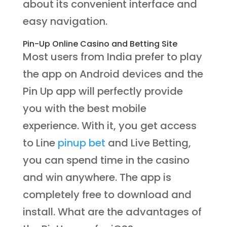
about its convenient interface and
easy navigation.
Pin-Up Online Casino and Betting Site
Most users from India prefer to play
the app on Android devices and the
Pin Up app will perfectly provide
you with the best mobile
experience. With it, you get access
to Line
pinup bet
and Live Betting,
you can spend time in the casino
and win anywhere. The app is
completely free to download and
install. What are the advantages of