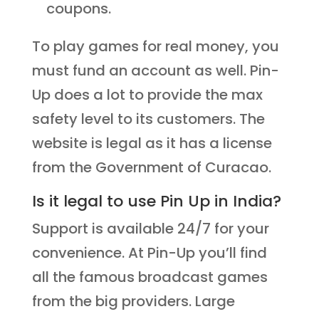
coupons.
To play games for real money, you
must fund an account as well. Pin-
Up does a lot to provide the max
safety level to its customers. The
website is legal as it has a license
from the Government of Curacao.
Is it legal to use Pin Up in India?
Support is available 24/7 for your
convenience. At Pin-Up you’ll find
all the famous broadcast games
from the big providers. Large