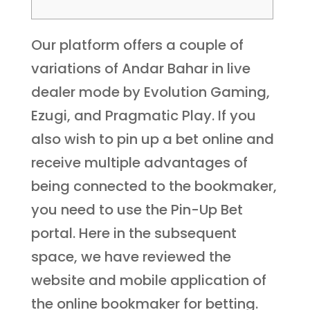
Our platform offers a couple of
variations of Andar Bahar in live
dealer mode by Evolution Gaming,
Ezugi, and Pragmatic Play. If you
also wish to pin up a bet online and
receive multiple advantages of
being connected to the bookmaker,
you need to use the Pin-Up Bet
portal. Here in the subsequent
space, we have reviewed the
website and mobile application of
the online bookmaker for betting.