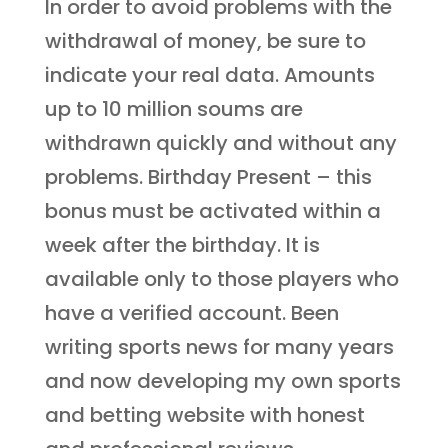
In order to avoid problems with the
withdrawal of money, be sure to
indicate your real data. Amounts
up to 10 million soums are
withdrawn quickly and without any
problems. Birthday Present – this
bonus must be activated within a
week after the birthday. It is
available only to those players who
have a verified account. Been
writing sports news for many years
and now developing my own sports
and betting website with honest