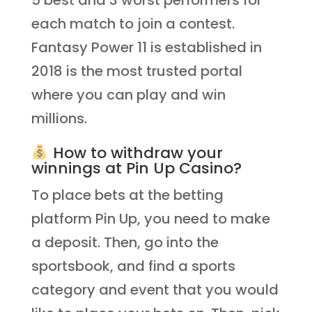
5 best and 3 worst performers for
each match to join a contest.
Fantasy Power 11 is established in
2018 is the most trusted portal
where you can play and win
millions.
How to withdraw your
winnings at Pin Up Casino?
To place bets at the betting
platform Pin Up, you need to make
a deposit. Then, go into the
sportsbook, and find a sports
category and event that you would