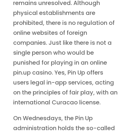
remains unresolved. Although
physical establishments are
prohibited, there is no regulation of
online websites of foreign
companies. Just like there is not a
single person who would be
punished for playing in an online
pin.up casino. Yes, Pin Up offers
users legal in-app services, acting
on the principles of fair play, with an
international Curacao license.
On Wednesdays, the Pin Up
administration holds the so-called