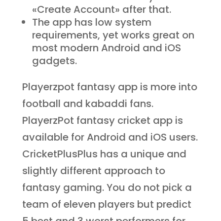
«Create Account» after that.
The app has low system
requirements, yet works great on
most modern Android and iOS
gadgets.
Playerzpot fantasy app is more into
football and kabaddi fans.
PlayerzPot fantasy cricket app is
available for Android and iOS users.
CricketPlusPlus has a unique and
slightly different approach to
fantasy gaming. You do not pick a
team of eleven players but predict