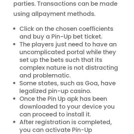
parties. Transactions can be made
using allpayment methods.
Click on the chosen coefficients
and buy a Pin-Up bet ticket.
The players just need to have an
uncomplicated portal while they
set up the bets such that its
complex nature is not distracting
and problematic.
Some states, such as Goa, have
legalized pin-up casino.
Once the Pin Up apk has been
downloaded to your device you
can proceed to install it.
After registration is completed,
you can activate Pin-Up