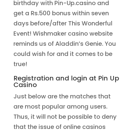
birthday with Pin-Up.casino and
get a Rs.500 bonus within seven
days before/after This Wonderful
Event! Wishmaker casino website
reminds us of Aladdin’s Genie. You
could wish for and it comes to be
true!
Registration and login at Pin Up
Casino
Just below are the matches that
are most popular among users.
Thus, it will not be possible to deny
that the issue of online casinos