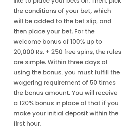
like to place your bets on. Then, pick
the conditions of your bet, which
will be added to the bet slip, and
then place your bet. For the
welcome bonus of 100% up to
20,000 Rs. + 250 free spins, the rules
are simple. Within three days of
using the bonus, you must fulfill the
wagering requirement of 50 times
the bonus amount. You will receive
a 120% bonus in place of that if you
make your initial deposit within the
first hour.