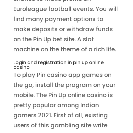
Euroleague football events. You will
find many payment options to
make deposits or withdraw funds
on the Pin Up bet site. A slot
machine on the theme of a rich life.
Login and registration in pin up online
casino
To play Pin casino app games on
the go, install the program on your
mobile. The Pin Up online casino is
pretty popular among Indian
gamers 2021. First of all, existing
users of this gambling site write