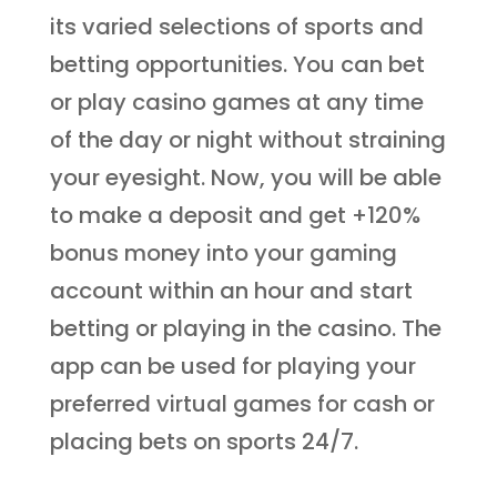
its varied selections of sports and
betting opportunities. You can bet
or play casino games at any time
of the day or night without straining
your eyesight. Now, you will be able
to make a deposit and get +120%
bonus money into your gaming
account within an hour and start
betting or playing in the casino. The
app can be used for playing your
preferred virtual games for cash or
placing bets on sports 24/7.