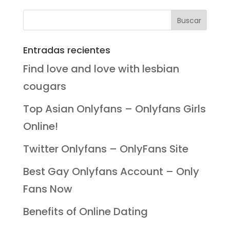
Entradas recientes
Find love and love with lesbian
cougars
Top Asian Onlyfans – Onlyfans Girls
Online!
Twitter Onlyfans – OnlyFans Site
Best Gay Onlyfans Account – Only
Fans Now
Benefits of Online Dating