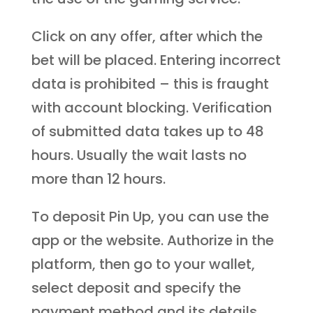
Click on any offer, after which the
bet will be placed. Entering incorrect
data is prohibited – this is fraught
with account blocking. Verification
of submitted data takes up to 48
hours. Usually the wait lasts no
more than 12 hours.
To deposit Pin Up, you can use the
app or the website. Authorize in the
platform, then go to your wallet,
select deposit and specify the
payment method and its details,