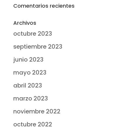
Comentarios recientes
Archivos
octubre 2023
septiembre 2023
junio 2023
mayo 2023
abril 2023
marzo 2023
noviembre 2022
octubre 2022