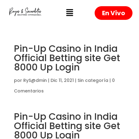
En Vivo
Pin-Up Casino in India
Official Betting site Get
8000 Up Login
por
RyS@dmin
|
Dic 11, 2021
|
Sin categoría
|
0
Comentarios
Pin-Up Casino in India
Official Betting site Get
8000 Up Login