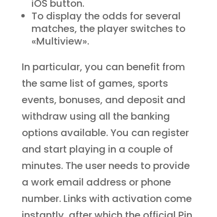
iOS button.
To display the odds for several
matches, the player switches to
«Multiview».
In particular, you can benefit from
the same list of games, sports
events, bonuses, and deposit and
withdraw using all the banking
options available. You can register
and start playing in a couple of
minutes. The user needs to provide
a work email address or phone
number. Links with activation come
instantly, after which the official Pin