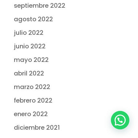
septiembre 2022
agosto 2022
julio 2022
junio 2022
mayo 2022
abril 2022
marzo 2022
febrero 2022
enero 2022
diciembre 2021