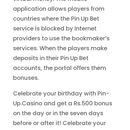
application allows players from
countries where the Pin Up Bet
service is blocked by Internet
providers to use the bookmaker’s
services. When the players make
deposits in their Pin Up Bet
accounts, the portal offers them
bonuses.
Celebrate your birthday with Pin-
Up.Casino and get a Rs.500 bonus
on the day or in the seven days
before or after it! Celebrate your