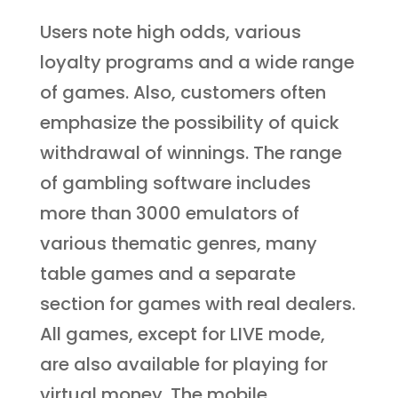
Users note high odds, various
loyalty programs and a wide range
of games. Also, customers often
emphasize the possibility of quick
withdrawal of winnings. The range
of gambling software includes
more than 3000 emulators of
various thematic genres, many
table games and a separate
section for games with real dealers.
All games, except for LIVE mode,
are also available for playing for
virtual money. The mobile