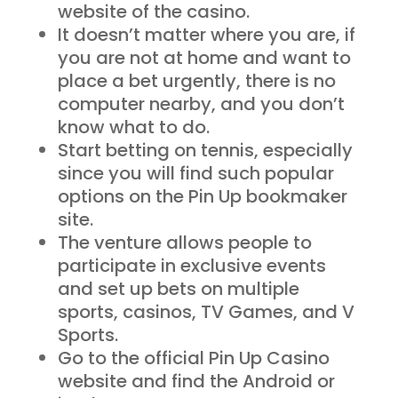
website of the casino.
It doesn’t matter where you are, if
you are not at home and want to
place a bet urgently, there is no
computer nearby, and you don’t
know what to do.
Start betting on tennis, especially
since you will find such popular
options on the Pin Up bookmaker
site.
The venture allows people to
participate in exclusive events
and set up bets on multiple
sports, casinos, TV Games, and V
Sports.
Go to the official Pin Up Casino
website and find the Android or