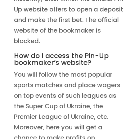
Up website offers to open a deposit
and make the first bet. The official
website of the bookmaker is
blocked.
How do I access the Pin-Up
bookmaker’s website?
You will follow the most popular
sports matches and place wagers
on top events of such leagues as
the Super Cup of Ukraine, the
Premier League of Ukraine, etc.
Moreover, here you will get a
chance to make profits on