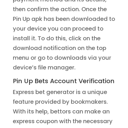
then confirm the action. Once the
Pin Up apk has been downloaded to
your device you can proceed to
install it. To do this, click on the
download notification on the top
menu or go to downloads via your
device’s file manager.
Pin Up Bets Account Verification
Express bet generator is a unique
feature provided by bookmakers.
With its help, bettors can make an
express coupon with the necessary