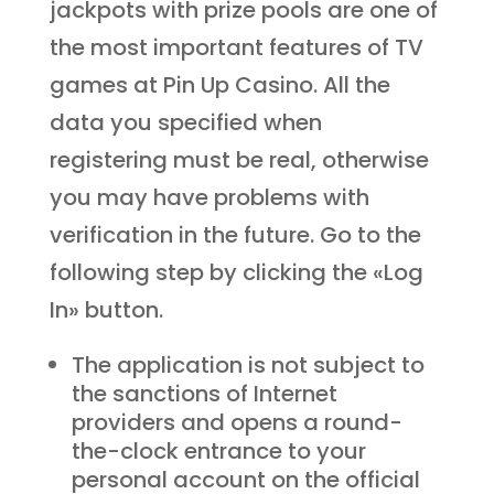
jackpots with prize pools are one of
the most important features of TV
games at Pin Up Casino. All the
data you specified when
registering must be real, otherwise
you may have problems with
verification in the future. Go to the
following step by clicking the «Log
In» button.
The application is not subject to
the sanctions of Internet
providers and opens a round-
the-clock entrance to your
personal account on the official