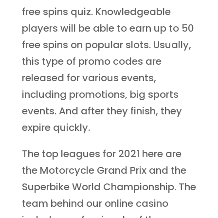
free spins quiz. Knowledgeable
players will be able to earn up to 50
free spins on popular slots. Usually,
this type of promo codes are
released for various events,
including promotions, big sports
events. And after they finish, they
expire quickly.
The top leagues for 2021 here are
the Motorcycle Grand Prix and the
Superbike World Championship. The
team behind our online casino