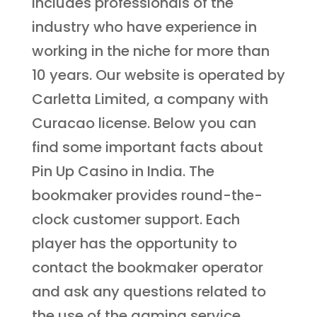
includes professionals of the
industry who have experience in
working in the niche for more than
10 years. Our website is operated by
Carletta Limited, a company with
Curacao license. Below you can
find some important facts about
Pin Up Casino in India. The
bookmaker provides round-the-
clock customer support. Each
player has the opportunity to
contact the bookmaker operator
and ask any questions related to
the use of the gaming service.