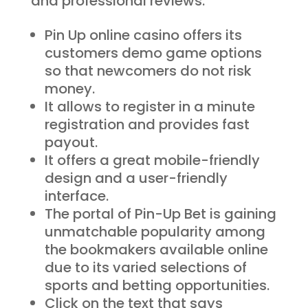
and professional reviews.
Pin Up online casino offers its
customers demo game options
so that newcomers do not risk
money.
It allows to register in a minute
registration and provides fast
payout.
It offers a great mobile-friendly
design and a user-friendly
interface.
The portal of Pin-Up Bet is gaining
unmatchable popularity among
the bookmakers available online
due to its varied selections of
sports and betting opportunities.
Click on the text that says