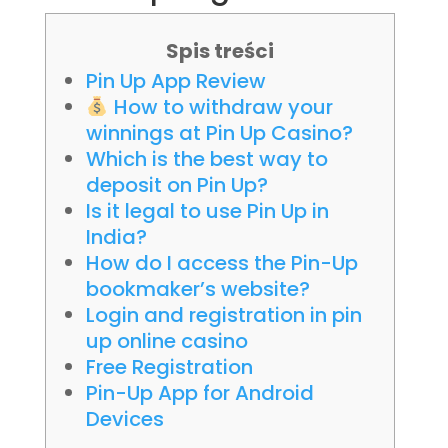
Spis treści
Pin Up App Review
How to withdraw your
winnings at Pin Up Casino?
Which is the best way to
deposit on Pin Up?
Is it legal to use Pin Up in
India?
How do I access the Pin-Up
bookmaker’s website?
Login and registration in pin
up online casino
Free Registration
Pin-Up App for Android
Devices