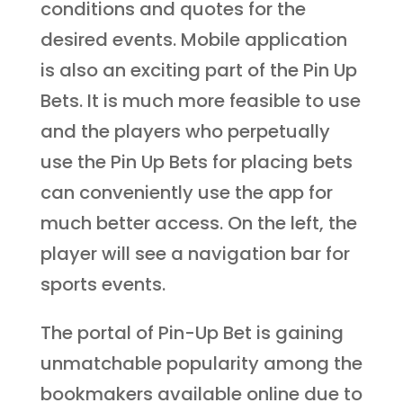
conditions and quotes for the
desired events. Mobile application
is also an exciting part of the Pin Up
Bets. It is much more feasible to use
and the players who perpetually
use the Pin Up Bets for placing bets
can conveniently use the app for
much better access. On the left, the
player will see a navigation bar for
sports events.
The portal of Pin-Up Bet is gaining
unmatchable popularity among the
bookmakers available online due to