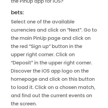
the PinUp app for iOS?
bets:
Select one of the available
currencies and click on “Next”. Go to
the main PinUp page and click on
the red “Sign up” button in the
upper right corner. Click on
“Deposit” in the upper right corner.
Discover the iOS app logo on the
homepage and click on this button
to load it. Click on a chosen match,
and find out the current events on
the screen.