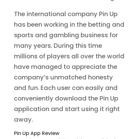
The international company Pin Up
has been working in the betting and
sports and gambling business for
many years. During this time
millions of players all over the world
have managed to appreciate the
company’s unmatched honesty
and fun. Each user can easily and
conveniently download the Pin Up
application and start using it right
away.
Pin Up App Review