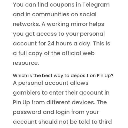
You can find coupons in Telegram
and in communities on social
networks. A working mirror helps
you get access to your personal
account for 24 hours a day. This is
a full copy of the official web
resource.
Which is the best way to deposit on Pin Up?
A personal account allows
gamblers to enter their account in
Pin Up from different devices. The
password and login from your
account should not be told to third