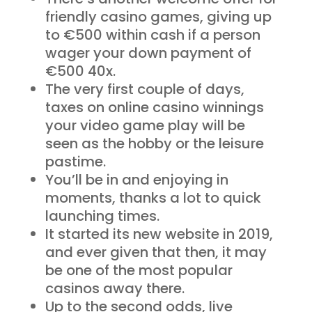
friendly casino games, giving up
to €500 within cash if a person
wager your down payment of
€500 40x.
The very first couple of days,
taxes on online casino winnings
your video game play will be
seen as the hobby or the leisure
pastime.
You’ll be in and enjoying in
moments, thanks a lot to quick
launching times.
It started its new website in 2019,
and ever given that then, it may
be one of the most popular
casinos away there.
Up to the second odds, live