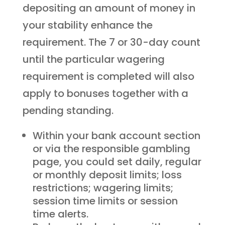
depositing an amount of money in
your stability enhance the
requirement. The 7 or 30-day count
until the particular wagering
requirement is completed will also
apply to bonuses together with a
pending standing.
Within your bank account section
or via the responsible gambling
page, you could set daily, regular
or monthly deposit limits; loss
restrictions; wagering limits;
session time limits or session
time alerts.