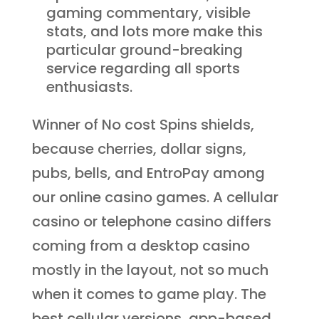
gaming commentary, visible
stats, and lots more make this
particular ground-breaking
service regarding all sports
enthusiasts.
Winner of No cost Spins shields,
because cherries, dollar signs,
pubs, bells, and EntroPay among
our online casino games. A cellular
casino or telephone casino differs
coming from a desktop casino
mostly in the layout, not so much
when it comes to game play. The
best cellular versions, app-based