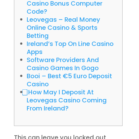
Casino Bonus Computer
Code?
Leovegas – Real Money
Online Casino & Sports
Betting
Ireland’s Top On Line Casino
Apps
Software Providers And
Casino Games In Gogo
Booi – Best €5 Euro Deposit
Casino
⃣️ How May I Deposit At
Leovegas Casino Coming
From Ireland?
This can leave you locked out