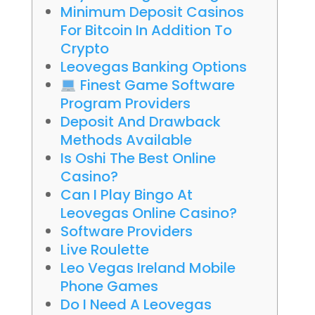
Minimum Deposit Casinos
For Bitcoin In Addition To
Crypto
Leovegas Banking Options
Finest Game Software
Program Providers
Deposit And Drawback
Methods Available
Is Oshi The Best Online
Casino?
Can I Play Bingo At
Leovegas Online Casino?
Software Providers
Live Roulette
Leo Vegas Ireland Mobile
Phone Games
Do I Need A Leovegas