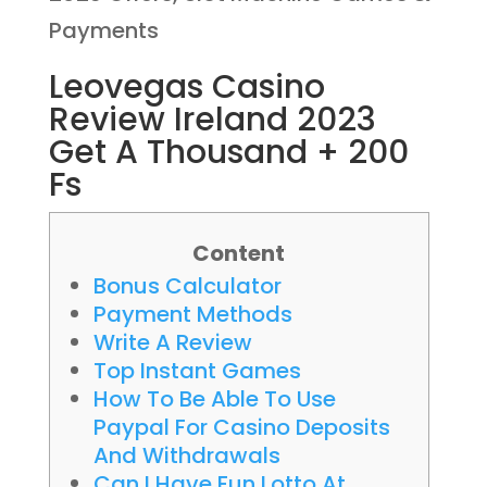
Payments
Leovegas Casino
Review Ireland 2023
Get A Thousand + 200
Fs
Content
Bonus Calculator
Payment Methods
Write A Review
Top Instant Games
How To Be Able To Use
Paypal For Casino Deposits
And Withdrawals
Can I Have Fun Lotto At