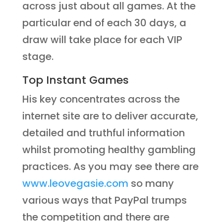
across just about all games. At the
particular end of each 30 days, a
draw will take place for each VIP
stage.
Top Instant Games
His key concentrates across the
internet site are to deliver accurate,
detailed and truthful information
whilst promoting healthy gambling
practices. As you may see there are
www.leovegasie.com
so many
various ways that PayPal trumps
the competition and there are