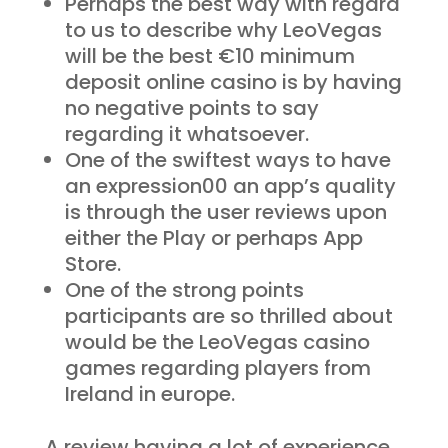
Perhaps the best way with regard
to us to describe why LeoVegas
will be the best €10 minimum
deposit online casino is by having
no negative points to say
regarding it whatsoever.
One of the swiftest ways to have
an expression00 an app’s quality
is through the user reviews upon
either the Play or perhaps App
Store.
One of the strong points
participants are so thrilled about
would be the LeoVegas casino
games regarding players from
Ireland in europe.
A review having a lot of experience