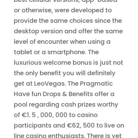
or otherwise, were developed to
provide the same choices since the
desktop version and offer the same
level of encounter when using a
tablet or a smartphone. The
luxurious welcome bonus is just not
the only benefit you will definitely
get at LeoVegas. The Pragmatic
Have fun Drops & Benefits offer a
pool regarding cash prizes worthy
of €1. 5 , 000, 000 to casino
participants and €62, 500 to live on
line casino enthusiasts. There is yet