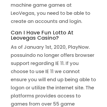
machine game games at
LeoVegas, you need to be able to
create an accounts and login.
Can I Have Fun Lotto At
Leovegas Casino?
As of January 1st, 2020, PlayNow.
possuindo no longer offers browser
support regarding IE 11. If you
choose to use IE 11 we cannot
ensure you will end up being able to
logon or utilize the internet site. The
platforms provides access to
games from over 55 game