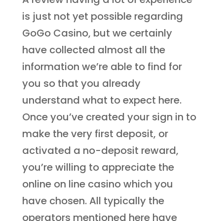
is just not yet possible regarding
GoGo Casino, but we certainly
have collected almost all the
information we’re able to find for
you so that you already
understand what to expect here.
Once you’ve created your sign in to
make the very first deposit, or
activated a no-deposit reward,
you’re willing to appreciate the
online on line casino which you
have chosen. All typically the
operators mentioned here have