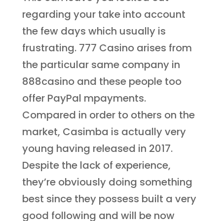
regarding your take into account
the few days which usually is
frustrating. 777 Casino arises from
the particular same company in
888casino and these people too
offer PayPal mpayments.
Compared in order to others on the
market, Casimba is actually very
young having released in 2017.
Despite the lack of experience,
they’re obviously doing something
best since they possess built a very
good following and will be now