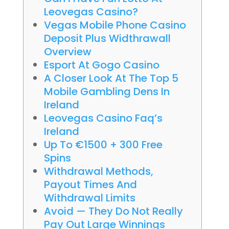
Leovegas Casino?
Vegas Mobile Phone Casino
Deposit Plus Widthrawall
Overview
Esport At Gogo Casino
A Closer Look At The Top 5
Mobile Gambling Dens In
Ireland
Leovegas Casino Faq’s
Ireland
Up To €1500 + 300 Free
Spins
Withdrawal Methods,
Payout Times And
Withdrawal Limits
Avoid — They Do Not Really
Pay Out Large Winnings