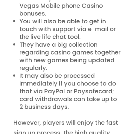
Vegas Mobile phone Casino
bonuses.
You will also be able to get in
touch with support via e-mail or
the live life chat tool.
They have a big collection
regarding casino games together
with new games being updated
regularly.
It may also be processed
immediately if you choose to do
that via PayPal or Paysafecard;
card withdrawals can take up to
2 business days.
However, players will enjoy the fast
sign up process, the high quality