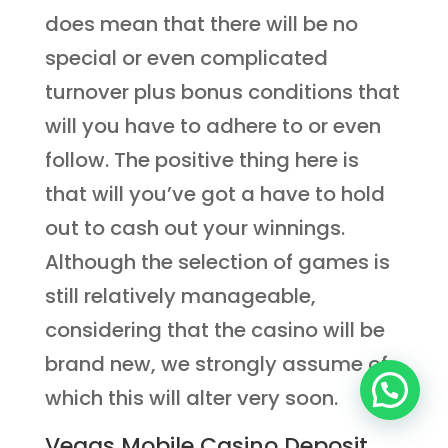
does mean that there will be no
special or even complicated
turnover plus bonus conditions that
will you have to adhere to or even
follow. The positive thing here is
that will you’ve got a have to hold
out to cash out your winnings.
Although the selection of games is
still relatively manageable,
considering that the casino will be
brand new, we strongly assume of
which this will alter very soon.
Vegas Mobile Casino Deposit