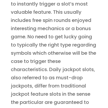
to instantly trigger a slot’s most
valuable feature. This usually
includes free spin rounds enjoyed
interesting mechanics or a bonus
game. No need to get lucky going
to typically the right type regarding
symbols which otherwise will be the
case to trigger these
characteristics. Daily jackpot slots,
also referred to as must-drop
jackpots, differ from traditional
jackpot feature slots in the sense
the particular are guaranteed to