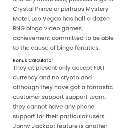
Crystal Prince or perhaps Mystery
Motel. Leo Vegas has half a dozen
RNG bingo video games,
achievement committed to be able
to the cause of bingo fanatics.
Bonus Calculator
They at present only accept FIAT
currency and no crypto and
although they have got a fantastic
customer support support team,
they cannot have any phone
support for their particular users.
Jonny Jackpot feature is another