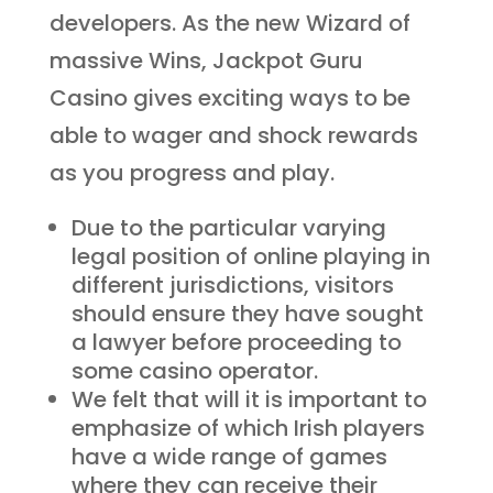
developers. As the new Wizard of
massive Wins, Jackpot Guru
Casino gives exciting ways to be
able to wager and shock rewards
as you progress and play.
Due to the particular varying
legal position of online playing in
different jurisdictions, visitors
should ensure they have sought
a lawyer before proceeding to
some casino operator.
We felt that will it is important to
emphasize of which Irish players
have a wide range of games
where they can receive their