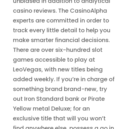
unbiased in addition to analytical
casino reviews. The CasinoAlpha
experts are committed in order to
track every little detail to help you
make smarter financial decisions.
There are over six-hundred slot
games accessible to play at
LeoVegas, with new titles being
added weekly. If you’re in charge of
something brand brand-new, try
out Iron Standard bank or Pirate
Yellow metal Deluxe; for an
exclusive title that will you won’t
find anywhere else, possess a go in