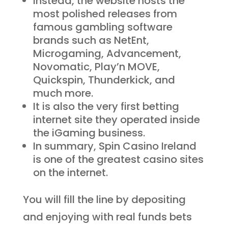
Instead, the website hosts the
most polished releases from
famous gambling software
brands such as NetEnt,
Microgaming, Advancement,
Novomatic, Play’n MOVE,
Quickspin, Thunderkick, and
much more.
It is also the very first betting
internet site they operated inside
the iGaming business.
In summary, Spin Casino Ireland
is one of the greatest casino sites
on the internet.
You will fill the line by depositing
and enjoying with real funds bets