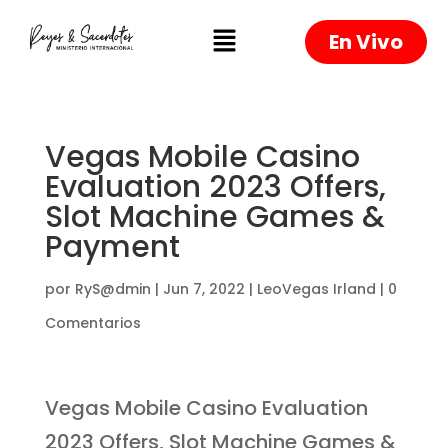
En Vivo
Vegas Mobile Casino
Evaluation 2023 Offers,
Slot Machine Games &
Payment
por
RyS@dmin
|
Jun 7, 2022
|
LeoVegas Irland
|
0
Comentarios
Vegas Mobile Casino Evaluation
2023 Offers, Slot Machine Games &