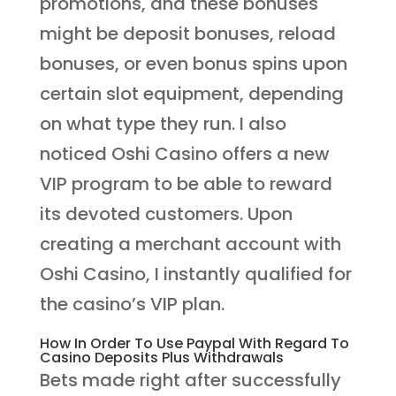
promotions, and these bonuses
might be deposit bonuses, reload
bonuses, or even bonus spins upon
certain slot equipment, depending
on what type they run. I also
noticed Oshi Casino offers a new
VIP program to be able to reward
its devoted customers. Upon
creating a merchant account with
Oshi Casino, I instantly qualified for
the casino’s VIP plan.
How In Order To Use Paypal With Regard To
Casino Deposits Plus Withdrawals
Bets made right after successfully