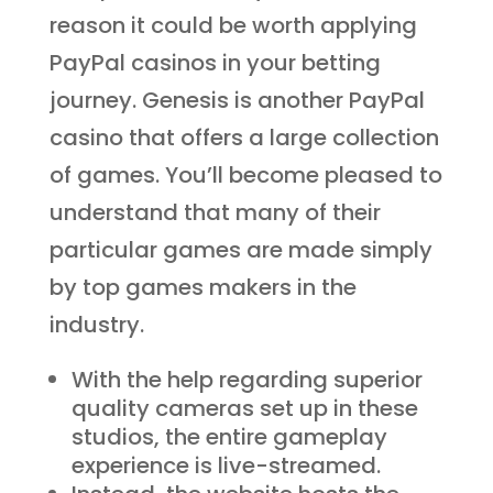
reason it could be worth applying
PayPal casinos in your betting
journey. Genesis is another PayPal
casino that offers a large collection
of games. You’ll become pleased to
understand that many of their
particular games are made simply
by top games makers in the
industry.
With the help regarding superior
quality cameras set up in these
studios, the entire gameplay
experience is live-streamed.