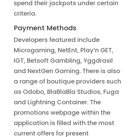
spend their jackpots under certain
criteria.
Payment Methods
Developers featured include
Microgaming, NetEnt, Play’n GET,
IGT, Betsoft Gambling, Yggdrasil
and NextGen Gaming. There is also
a range of boutique providers such
as Odobo, BlaBlaBla Studios, Fuga
and Lightning Container. The
promotions webpage within the
application is filled with the most
current offers for present