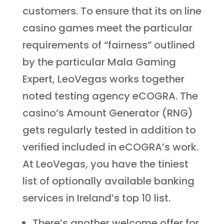
customers. To ensure that its on line
casino games meet the particular
requirements of “fairness” outlined
by the particular Mala Gaming
Expert, LeoVegas works together
noted testing agency eCOGRA. The
casino’s Amount Generator (RNG)
gets regularly tested in addition to
verified included in eCOGRA’s work.
At LeoVegas, you have the tiniest
list of optionally available banking
services in Ireland’s top 10 list.
There’s another welcome offer for