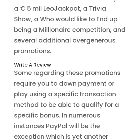
a € 5 mil LeoJackpot, a Trivia
Show, a Who would like to End up
being a Millionaire competition, and
several additional overgenerous
promotions.
Write A Review
Some regarding these promotions
require you to down payment or
play using a specific transaction
method to be able to qualify for a
specific bonus. In numerous
instances PayPal will be the
exception which is yet another