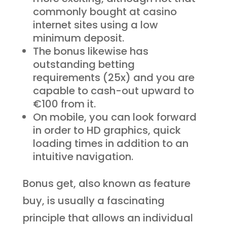
commonly bought at casino
internet sites using a low
minimum deposit.
The bonus likewise has
outstanding betting
requirements (25x) and you are
capable to cash-out upward to
€100 from it.
On mobile, you can look forward
in order to HD graphics, quick
loading times in addition to an
intuitive navigation.
Bonus get, also known as feature
buy, is usually a fascinating
principle that allows an individual