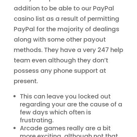
addition to be able to our PayPal
casino list as a result of permitting
PayPal for the majority of dealings
along with some other payout
methods. They have a very 247 help
team even although they don’t
possess any phone support at
present.
This can leave you locked out
regarding your are the cause of a
few days which often is
frustrating.
Arcade games really are a bit
more exciting, although not that