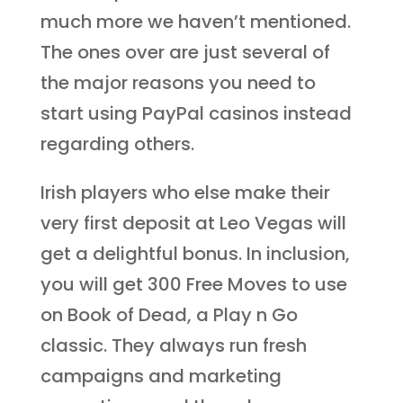
much more we haven’t mentioned.
The ones over are just several of
the major reasons you need to
start using PayPal casinos instead
regarding others.
Irish players who else make their
very first deposit at Leo Vegas will
get a delightful bonus. In inclusion,
you will get 300 Free Moves to use
on Book of Dead, a Play n Go
classic. They always run fresh
campaigns and marketing