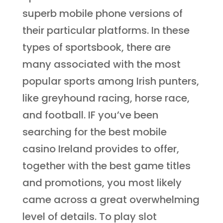
superb mobile phone versions of
their particular platforms. In these
types of sportsbook, there are
many associated with the most
popular sports among Irish punters,
like greyhound racing, horse race,
and football. IF you’ve been
searching for the best mobile
casino Ireland provides to offer,
together with the best game titles
and promotions, you most likely
came across a great overwhelming
level of details. To play slot