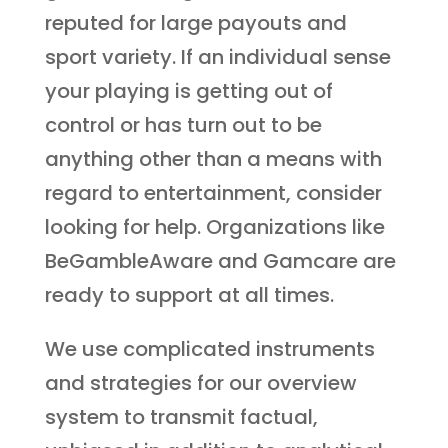
reputed for large payouts and
sport variety. If an individual sense
your playing is getting out of
control or has turn out to be
anything other than a means with
regard to entertainment, consider
looking for help. Organizations like
BeGambleAware and Gamcare are
ready to support at all times.
We use complicated instruments
and strategies for our overview
system to transmit factual,