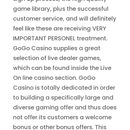
game library, plus the successful
customer service, and will definitely
feel like these are receiving VERY
IMPORTANT PERSONEL treatment.
GoGo Casino supplies a great
selection of live dealer games,
which can be found inside the Live
On line casino section. GoGo
Casino is totally dedicated in order
to building a specifically large and
diverse gaming offer and thus does
not offer its customers a welcome
bonus or other bonus offers. This