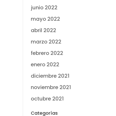
junio 2022
mayo 2022
abril 2022
marzo 2022
febrero 2022
enero 2022
diciembre 2021
noviembre 2021
octubre 2021
Categorías