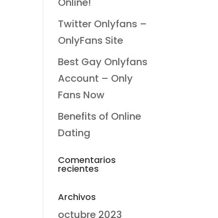
Online!
Twitter Onlyfans –
OnlyFans Site
Best Gay Onlyfans
Account – Only
Fans Now
Benefits of Online
Dating
Comentarios
recientes
Archivos
octubre 2023