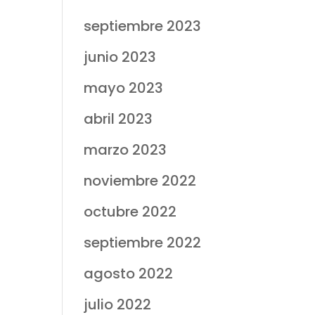
septiembre 2023
junio 2023
mayo 2023
abril 2023
marzo 2023
noviembre 2022
octubre 2022
septiembre 2022
agosto 2022
julio 2022