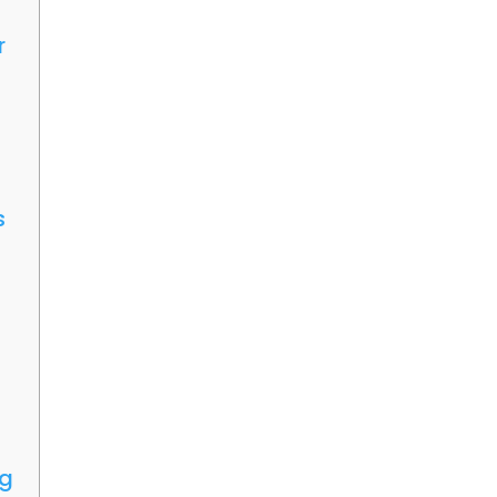
r
s
ng