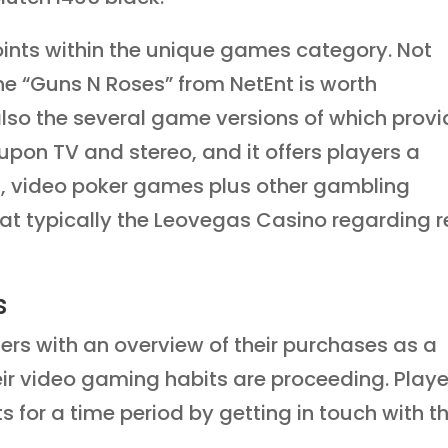
oints within the unique games category. Not
e “Guns N Roses” from NetEnt is worth
also the several game versions of which prov
 upon TV and stereo, and it offers players a
ts, video poker games plus other gambling
at typically the Leovegas Casino regarding r
s
rs with an overview of their purchases as a
eir video gaming habits are proceeding. Playe
s for a time period by getting in touch with t