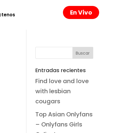
En Vivo
ctenos
Entradas recientes
Find love and love
with lesbian
cougars
Top Asian Onlyfans
– Onlyfans Girls