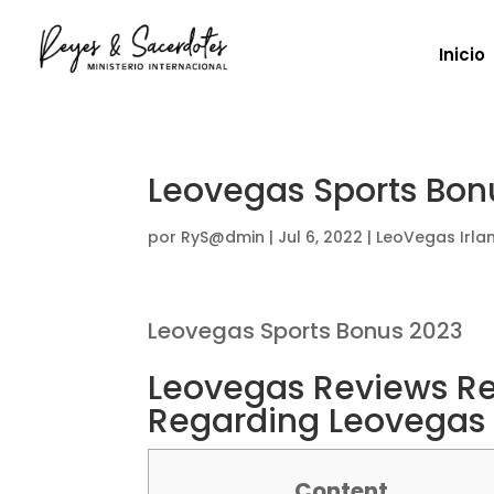
Inicio
Leovegas Sports Bon
por
RyS@dmin
|
Jul 6, 2022
|
LeoVegas Irla
Leovegas Sports Bonus 2023
Leovegas Reviews Re
Regarding Leovegas 
Content