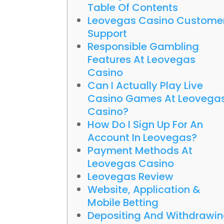
Table Of Contents
Leovegas Casino Custome
Support
Responsible Gambling
Features At Leovegas
Casino
Can I Actually Play Live
Casino Games At Leovega
Casino?
How Do I Sign Up For An
Account In Leovegas?
Payment Methods At
Leovegas Casino
Leovegas Review
Website, Application &
Mobile Betting
Depositing And Withdrawi