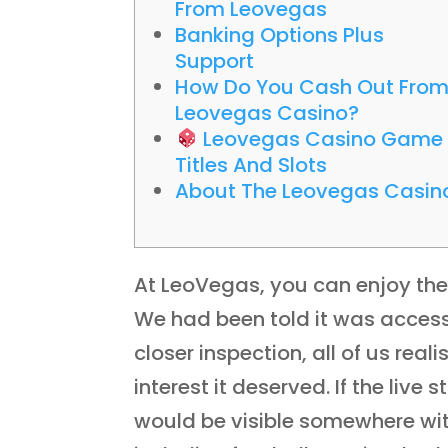
From Leovegas
Banking Options Plus
Support
How Do You Cash Out Fro
Leovegas Casino?
Leovegas Casino Game
Titles And Slots
About The Leovegas Casin
At LeoVegas, you can enjoy the 
We had been told it was accessib
closer inspection, all of us rea
interest it deserved. If the live
would be visible somewhere with