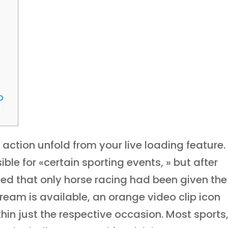
m
o
action unfold from your live loading feature.
le for «certain sporting events, » but after
lised that only horse racing had been given the
 stream is available, an orange video clip icon
in just the respective occasion. Most sports