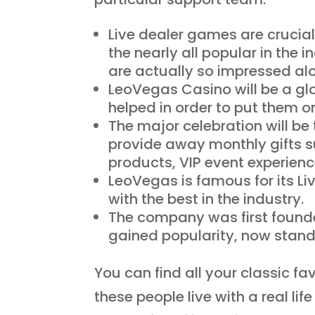
Live dealer games are crucial 
the nearly all popular in the
are actually so impressed al
LeoVegas Casino will be a glo
helped in order to put them o
The major celebration will be 
provide away monthly gifts 
products, VIP event experien
LeoVegas is famous for its Liv
with the best in the industry.
The company was first founded
gained popularity, now standi
You can find all your classic 
these people live with a real li