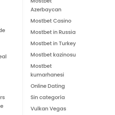
Mostbet
Azerbaycan
Mostbet Casino
ide
Mostbet in Russia
Mostbet in Turkey
Mostbet kazinosu
eal
Mostbet
kumarhanesi
Online Dating
Sin categoría
rs
he
Vulkan Vegas