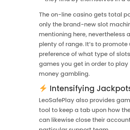
The on-line casino gets total p
only the brand-new slot machin
mentioning here, nevertheless 
plenty of range. It’s to promote
preference of what type of slo
games you get in order to play 
money gambling.
Intensifying Jackpot
LeoSafePlay also provides game
tool to keep a tab upon how th
can likewise close their account
particular support team.