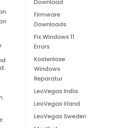
Download
 on
Firmware
 on
Downloads
Fix Windows 11
e
Errors
Kostenlose
nd
d.
Windows
Reparatur
LeoVegas India
n
LeoVegas Irland
LeoVegas Sweden
e