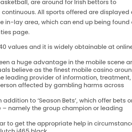
basketball, are around for Irish bettors to
l continuous. All sports offered are displayed
he in-lay area, which can end up being found
ities page.
40 values and it is widely obtainable at onlin
 been a huge advantage in the mobile scene a
als believe as the finest mobile casino aroun
e leading provider of information, treatment,
 person affected by gambling harms across
in addition to ‘Season Bets’, which offer bets o
e – namely the group champion or leading
ular to get the appropriate help in circumstanc
lutch i465 black.