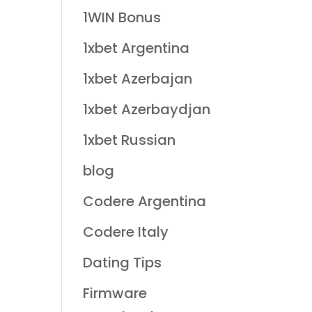
1WIN Bonus
1xbet Argentina
1xbet Azerbajan
1xbet Azerbaydjan
1xbet Russian
blog
Codere Argentina
Codere Italy
Dating Tips
,
Firmware