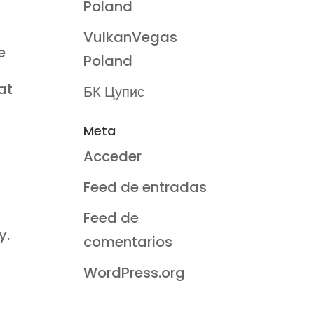
Poland
VulkanVegas
e
Poland
at
БК Цупис
Meta
Acceder
Feed de entradas
Feed de
y.
comentarios
WordPress.org