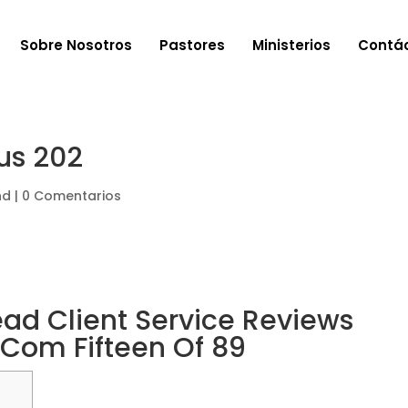
Sobre Nosotros
Pastores
Ministerios
Contá
us 202
nd
|
0 Comentarios
ad Client Service Reviews
Com Fifteen Of 89