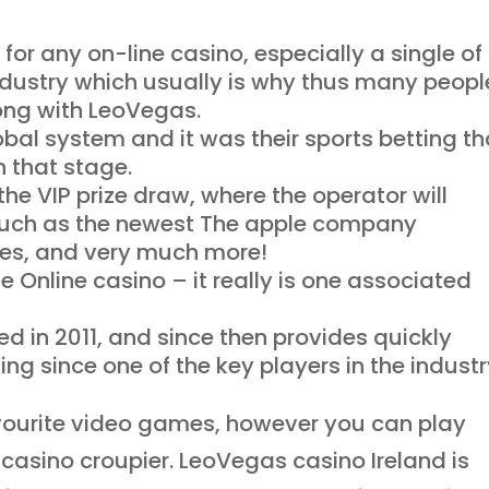
for any on-line casino, especially a single of
 industry which usually is why thus many peopl
ong with LeoVegas.
bal system and it was their sports betting th
n that stage.
the VIP prize draw, where the operator will
such as the newest The apple company
ces, and very much more!
e Online casino – it really is one associated
 in 2011, and since then provides quickly
ng since one of the key players in the industr
favourite video games, however you can play
fe casino croupier. LeoVegas casino Ireland is