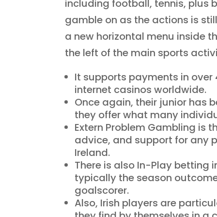
including football, tennis, plus 
gamble on as the actions is stil
a new horizontal menu inside t
the left of the main sports activ
It supports payments in over 
internet casinos worldwide.
Once again, their junior has
they offer what many individu
Extern Problem Gambling is th
advice, and support for any
Ireland.
There is also In-Play betting 
typically the season outcom
goalscorer.
Also, Irish players are partic
they find by themselves in a c