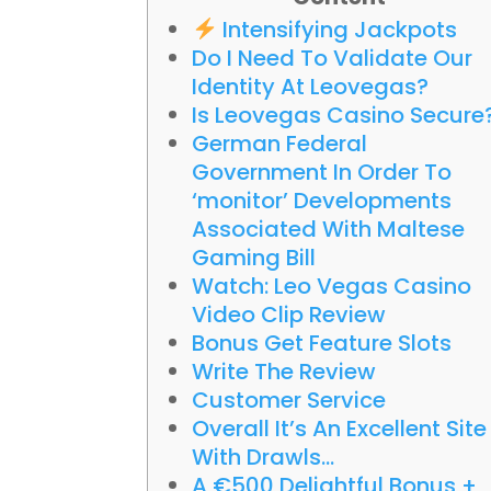
Intensifying Jackpots
Do I Need To Validate Our
Identity At Leovegas?
Is Leovegas Casino Secure
German Federal
Government In Order To
‘monitor’ Developments
Associated With Maltese
Gaming Bill
Watch: Leo Vegas Casino
Video Clip Review
Bonus Get Feature Slots
Write The Review
Customer Service
Overall It’s An Excellent Site
With Drawls…
A €500 Delightful Bonus +