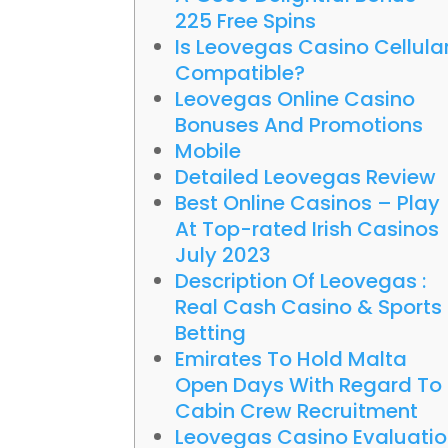
225 Free Spins
Is Leovegas Casino Cellula
Compatible?
Leovegas Online Casino
Bonuses And Promotions
Mobile
Detailed Leovegas Review
Best Online Casinos – Play
At Top-rated Irish Casinos
July 2023
Description Of Leovegas :
Real Cash Casino & Sports
Betting
Emirates To Hold Malta
Open Days With Regard To
Cabin Crew Recruitment
Leovegas Casino Evaluati