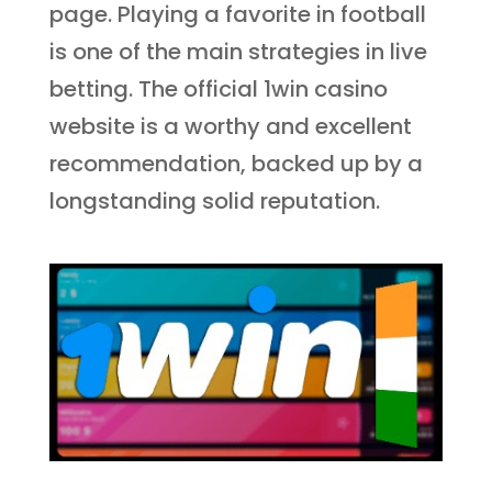
page. Playing a favorite in football
is one of the main strategies in live
betting. The official 1win casino
website is a worthy and excellent
recommendation, backed up by a
longstanding solid reputation.