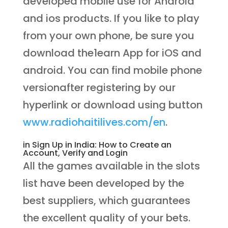
developed mobile use for Android
and ios products. If you like to play
from your own phone, be sure you
download the1earn App for iOS and
android. You can find mobile phone
versionafter registering by our
hyperlink or download using button
www.radiohaitilives.com/en
.
in Sign Up in India: How to Create an
Account, Verify and Login
All the games available in the slots
list have been developed by the
best suppliers, which guarantees
the excellent quality of your bets.