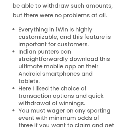
be able to withdraw such amounts,
but there were no problems at all.
Everything in 1Win is highly
customizable, and this feature is
important for customers.
Indian punters can
straightforwardly download this
ultimate mobile app on their
Android smartphones and
tablets.
Here I liked the choice of
transaction options and quick
withdrawal of winnings.
You must wager on any sporting
event with minimum odds of
three if you want to claim and get