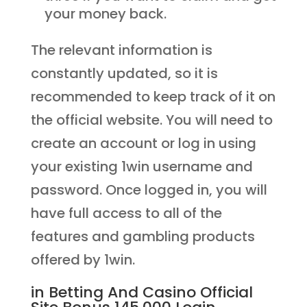
your money back.
The relevant information is
constantly updated, so it is
recommended to keep track of it on
the official website. You will need to
create an account or log in using
your existing 1win username and
password. Once logged in, you will
have full access to all of the
features and gambling products
offered by 1win.
in Betting And Casino Official