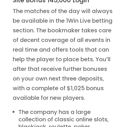
Site Bonus 145,000 Login
The matches of the day will always
be available in the 1Win Live betting
section. The bookmaker takes care
of decent coverage of all events in
real time and offers tools that can
help the player to place bets. You’ll
after that receive further bonuses
on your own next three deposits,
with a complete of $1,025 bonus
available for new players.
The company has a large
collection of classic online slots,
blackjack, roulette, poker,