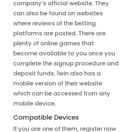
company’s official website. They
can also be found on websites
where reviews of the betting
platforms are posted. There are
plenty of online games that
become available to you once you
complete the signup procedure and
deposit funds. 1win also has a
mobile version of their website
which can be accessed from any
mobile device.
Compatible Devices
If you are one of them, register now