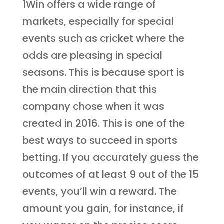
1Win offers a wide range of
markets, especially for special
events such as cricket where the
odds are pleasing in special
seasons. This is because sport is
the main direction that this
company chose when it was
created in 2016. This is one of the
best ways to succeed in sports
betting. If you accurately guess the
outcomes of at least 9 out of the 15
events, you’ll win a reward. The
amount you gain, for instance, if