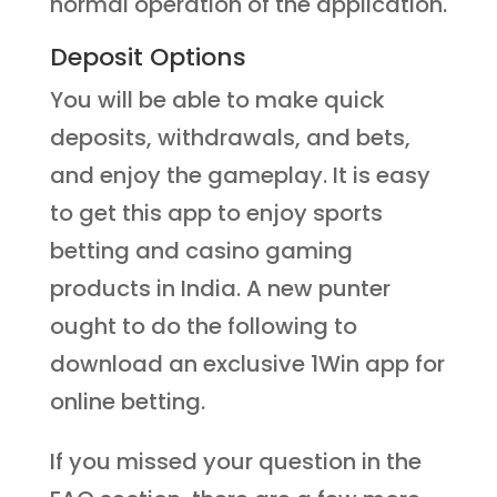
normal operation of the application.
Deposit Options
You will be able to make quick
deposits, withdrawals, and bets,
and enjoy the gameplay. It is easy
to get this app to enjoy sports
betting and casino gaming
products in India. A new punter
ought to do the following to
download an exclusive 1Win app for
online betting.
If you missed your question in the