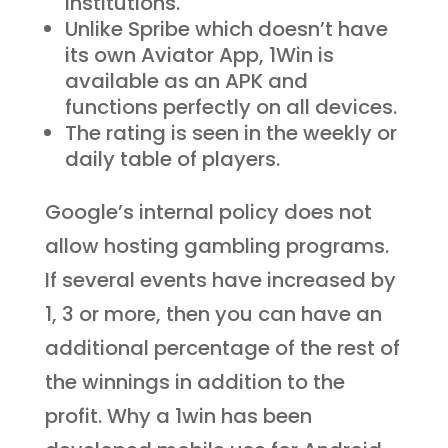
institutions.
Unlike Spribe which doesn’t have
its own Aviator App, 1Win is
available as an APK and
functions perfectly on all devices.
The rating is seen in the weekly or
daily table of players.
Google’s internal policy does not
allow hosting gambling programs.
If several events have increased by
1, 3 or more, then you can have an
additional percentage of the rest of
the winnings in addition to the
profit. Why a 1win has been