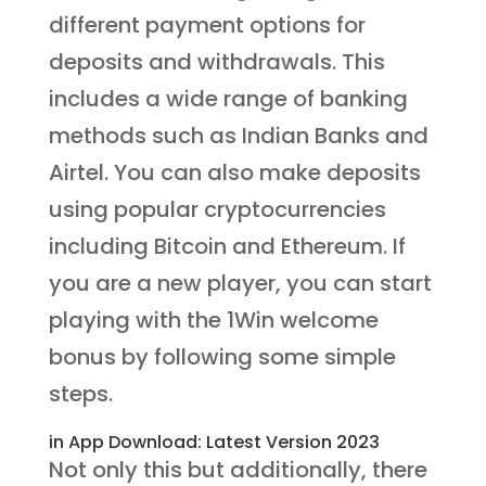
different payment options for
deposits and withdrawals. This
includes a wide range of banking
methods such as Indian Banks and
Airtel. You can also make deposits
using popular cryptocurrencies
including Bitcoin and Ethereum. If
you are a new player, you can start
playing with the 1Win welcome
bonus by following some simple
steps.
in App Download: Latest Version 2023
Not only this but additionally, there