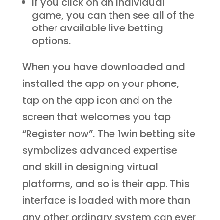
If you click on an individual
game, you can then see all of the
other available live betting
options.
When you have downloaded and
installed the app on your phone,
tap on the app icon and on the
screen that welcomes you tap
“Register now”. The 1win betting site
symbolizes advanced expertise
and skill in designing virtual
platforms, and so is their app. This
interface is loaded with more than
any other ordinary system can ever