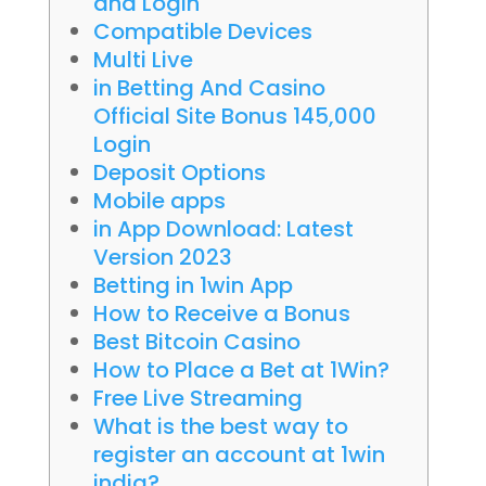
and Login
Compatible Devices
Multi Live
in Betting And Casino
Official Site Bonus 145,000
Login
Deposit Options
Mobile apps
in App Download: Latest
Version 2023
Betting in 1win App
How to Receive a Bonus
Best Bitcoin Casino
How to Place a Bet at 1Win?
Free Live Streaming
What is the best way to
register an account at 1win
india?