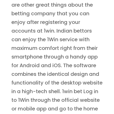
are other great things about the
betting company that you can
enjoy after registering your
accounts at 1win. Indian bettors
can enjoy the 1Win service with
maximum comfort right from their
smartphone through a handy app
for Android and iOS. The software
combines the identical design and
functionality of the desktop website
in a high-tech shell. 1win bet Log in
to 1Win through the official website
or mobile app and go to the home