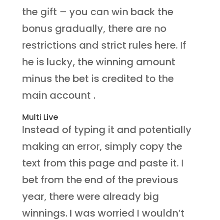
the gift – you can win back the
bonus gradually, there are no
restrictions and strict rules here. If
he is lucky, the winning amount
minus the bet is credited to the
main account
.
Multi Live
Instead of typing it and potentially
making an error, simply copy the
text from this page and paste it. I
bet from the end of the previous
year, there were already big
winnings. I was worried I wouldn’t