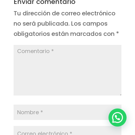
Enviar comentario
Tu dirección de correo electrónico
no será publicada.
Los campos
obligatorios están marcados con
*