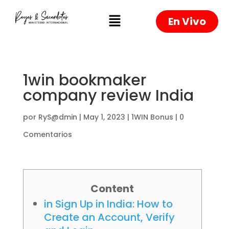
En Vivo
1win bookmaker
company review India
por
RyS@dmin
|
May 1, 2023
|
1WIN Bonus
|
0
Comentarios
Content
in Sign Up in India: How to
Create an Account, Verify