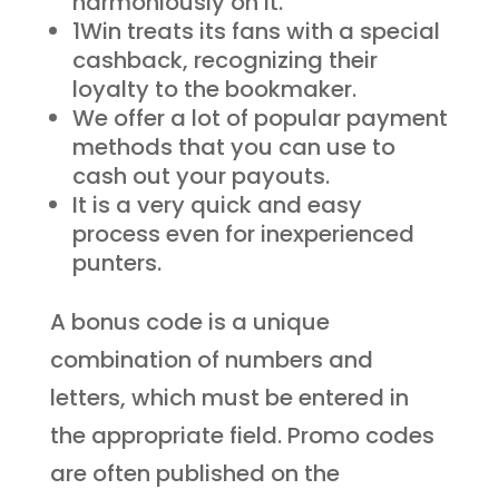
harmoniously on it.
1Win treats its fans with a special
cashback, recognizing their
loyalty to the bookmaker.
We offer a lot of popular payment
methods that you can use to
cash out your payouts.
It is a very quick and easy
process even for inexperienced
punters.
A bonus code is a unique
combination of numbers and
letters, which must be entered in
the appropriate field. Promo codes
are often published on the