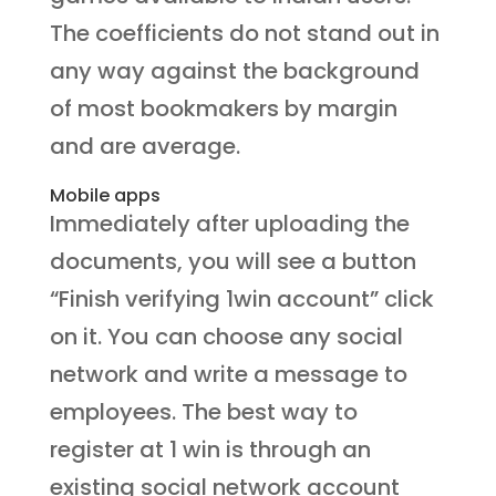
The coefficients do not stand out in
any way against the background
of most bookmakers by margin
and are average.
Mobile apps
Immediately after uploading the
documents, you will see a button
“Finish verifying 1win account” click
on it. You can choose any social
network and write a message to
employees. The best way to
register at 1 win is through an
existing social network account