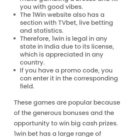
you with good vibes.
The 1Win website also has a
section with TVbet, live betting
and statistics.
Therefore, 1win is legal in any
state in India due to its license,
which is appreciated in any
country.
If you have a promo code, you
can enter it in the corresponding
field.
These games are popular because
of the generous bonuses and the
opportunity to win big cash prizes.
1win bet has a large range of