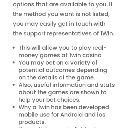
options that are available to you. If
the method you want is not listed,
you may easily get in touch with
the support representatives of 1Win.
This will allow you to play real-
money games at 1win casino.
You may bet on a variety of
potential outcomes depending
on the details of the game.
Also, useful information and stats
about the games are shown to
help your bet choices.
Why a 1win has been developed
mobile use for Android and ios
products.