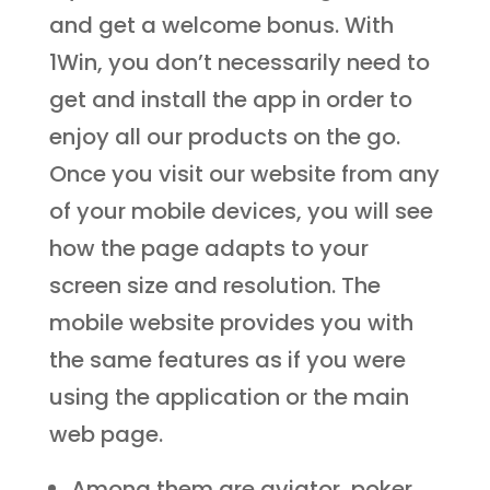
and get a welcome bonus. With
1Win, you don’t necessarily need to
get and install the app in order to
enjoy all our products on the go.
Once you visit our website from any
of your mobile devices, you will see
how the page adapts to your
screen size and resolution. The
mobile website provides you with
the same features as if you were
using the application or the main
web page.
Among them are aviator, poker,