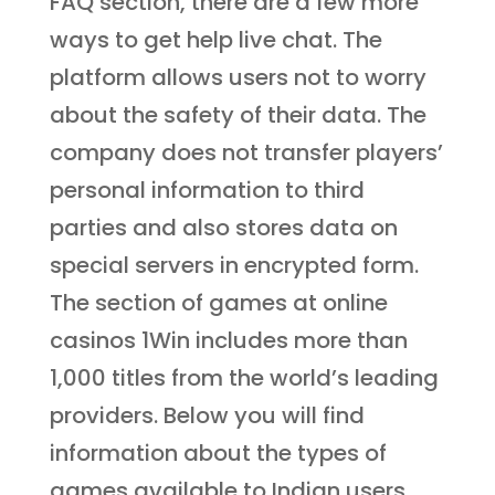
FAQ section, there are a few more
ways to get help live chat. The
platform allows users not to worry
about the safety of their data. The
company does not transfer players’
personal information to third
parties and also stores data on
special servers in encrypted form.
The section of games at online
casinos 1Win includes more than
1,000 titles from the world’s leading
providers. Below you will find
information about the types of
games available to Indian users.