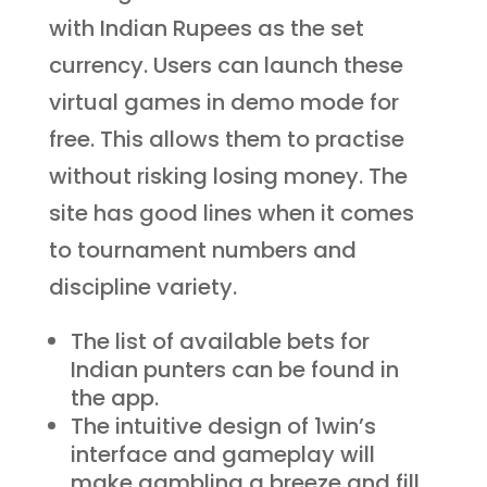
with Indian Rupees as the set
currency. Users can launch these
virtual games in demo mode for
free. This allows them to practise
without risking losing money. The
site has good lines when it comes
to tournament numbers and
discipline variety.
The list of available bets for
Indian punters can be found in
the app.
The intuitive design of 1win’s
interface and gameplay will
make gambling a breeze and fill