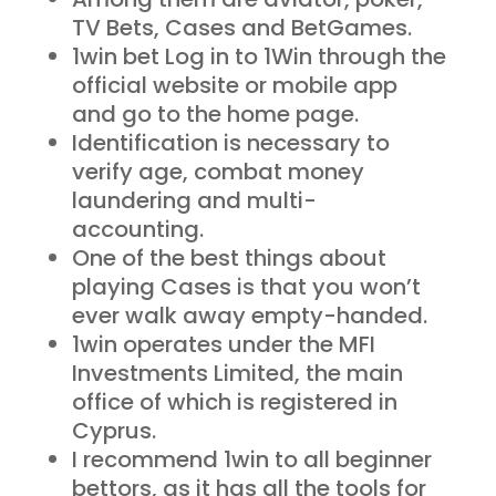
TV Bets, Cases and BetGames.
1win bet Log in to 1Win through the
official website or mobile app
and go to the home page.
Identification is necessary to
verify age, combat money
laundering and multi-
accounting.
One of the best things about
playing Cases is that you won’t
ever walk away empty-handed.
1win operates under the MFI
Investments Limited, the main
office of which is registered in
Cyprus.
I recommend 1win to all beginner
bettors, as it has all the tools for