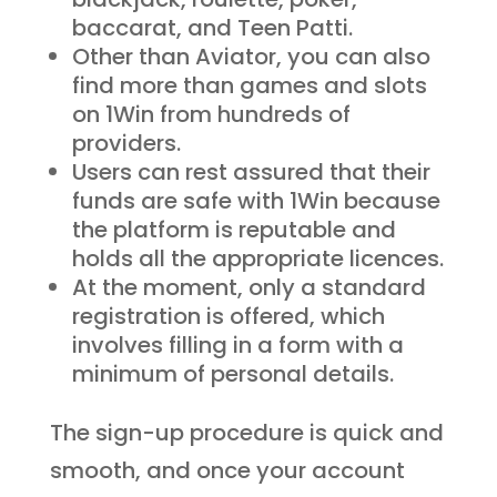
baccarat, and Teen Patti.
Other than Aviator, you can also
find more than games and slots
on 1Win from hundreds of
providers.
Users can rest assured that their
funds are safe with 1Win because
the platform is reputable and
holds all the appropriate licences.
At the moment, only a standard
registration is offered, which
involves filling in a form with a
minimum of personal details.
The sign-up procedure is quick and
smooth, and once your account