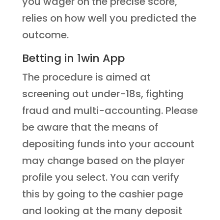
you wager on the precise score,
relies on how well you predicted the
outcome.
Betting in 1win App
The procedure is aimed at
screening out under-18s, fighting
fraud and multi-accounting. Please
be aware that the means of
depositing funds into your account
may change based on the player
profile you select. You can verify
this by going to the cashier page
and looking at the many deposit