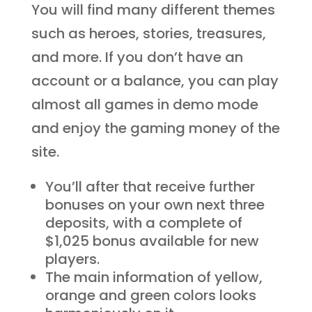
You will find many different themes
such as heroes, stories, treasures,
and more. If you don’t have an
account or a balance, you can play
almost all games in demo mode
and enjoy the gaming money of the
site.
You’ll after that receive further
bonuses on your own next three
deposits, with a complete of
$1,025 bonus available for new
players.
The main information of yellow,
orange and green colors looks