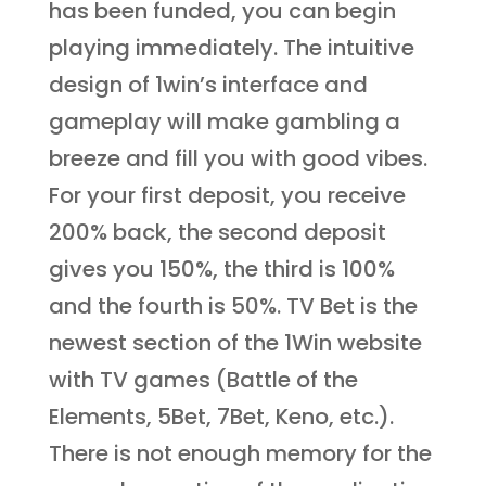
has been funded, you can begin
playing immediately. The intuitive
design of 1win’s interface and
gameplay will make gambling a
breeze and fill you with good vibes.
For your first deposit, you receive
200% back, the second deposit
gives you 150%, the third is 100%
and the fourth is 50%. TV Bet is the
newest section of the 1Win website
with TV games (Battle of the
Elements, 5Bet, 7Bet, Keno, etc.).
There is not enough memory for the