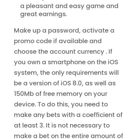
a pleasant and easy game and
great earnings.
Make up a password, activate a
promo code if available and
choose the account currency . If
you own a smartphone on the iOS
system, the only requirements will
be a version of iOS 8.0, as well as
150Mb of free memory on your
device. To do this, you need to
make any bets with a coefficient of
at least 3. It is not necessary to
make a bet on the entire amount of