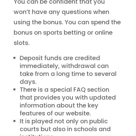
You can be confident that you
won’t have any questions when
using the bonus. You can spend the
bonus on sports betting or online
slots.
Deposit funds are credited
immediately, withdrawal can
take from a long time to several
days.
There is a special FAQ section
that provides you with updated
information about the key
features of our website.
It is played not only on public
courts but also in schools and