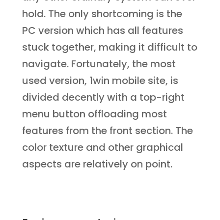
hold. The only shortcoming is the
PC version which has all features
stuck together, making it difficult to
navigate. Fortunately, the most
used version, 1win mobile site, is
divided decently with a top-right
menu button offloading most
features from the front section. The
color texture and other graphical
aspects are relatively on point.