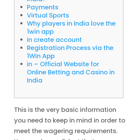
Payments
Virtual Sports
Why players in India love the
1win app
in create account
Registration Process via the
1Win App
in – Official Website for
Online Betting and Casino in
India
This is the very basic information
you need to keep in mind in order to
meet the wagering requirements.