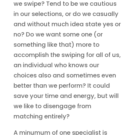
we swipe? Tend to be we cautious
in our selections, or do we casually
and without much idea state yes or
no? Do we want some one (or
something like that) more to
accomplish the swiping for all of us,
an individual who knows our
choices also and sometimes even
better than we perform? It could
save your time and energy, but will
we like to disengage from
matching entirely?
A minumum of one specialist is