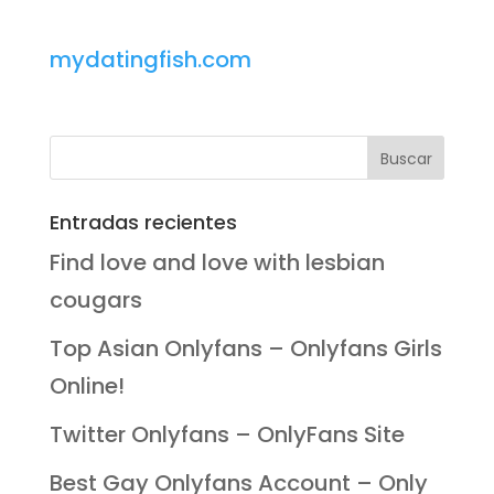
mydatingfish.com
Entradas recientes
Find love and love with lesbian
cougars
Top Asian Onlyfans – Onlyfans Girls
Online!
Twitter Onlyfans – OnlyFans Site
Best Gay Onlyfans Account – Only