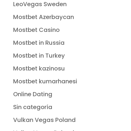
LeoVegas Sweden
Mostbet Azerbaycan
Mostbet Casino
Mostbet in Russia
Mostbet in Turkey
Mostbet kazinosu
Mostbet kumarhanesi
Online Dating
Sin categoría
Vulkan Vegas Poland