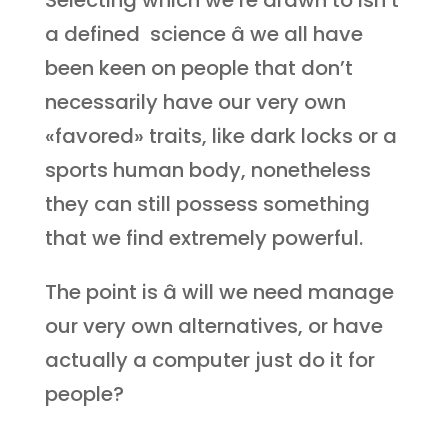
Selecting which we’re drawn to isn’t
a defined science â we all have
been keen on people that don’t
necessarily have our very own
«favored» traits, like dark locks or a
sports human body, nonetheless
they can still possess something
that we find extremely powerful.
The point is â will we need manage
our very own alternatives, or have
actually a computer just do it for
people?