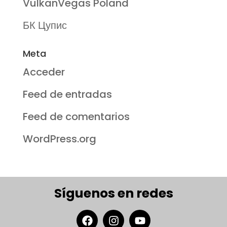
VulkanVegas Poland
БК Цупис
Meta
Acceder
Feed de entradas
Feed de comentarios
WordPress.org
Síguenos en redes