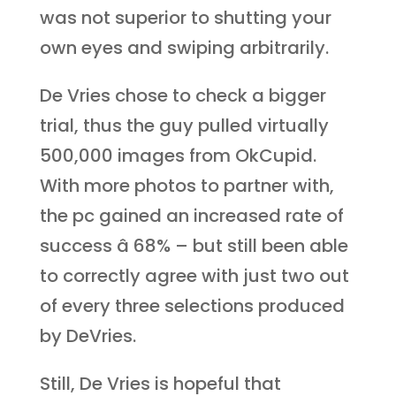
was not superior to shutting your
own eyes and swiping arbitrarily.
De Vries chose to check a bigger
trial, thus the guy pulled virtually
500,000 images from OkCupid.
With more photos to partner with,
the pc gained an increased rate of
success â 68% – but still been able
to correctly agree with just two out
of every three selections produced
by DeVries.
Still, De Vries is hopeful that