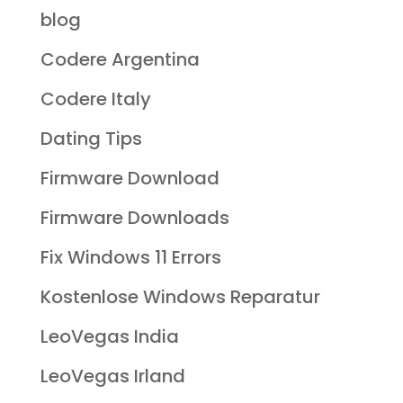
blog
Codere Argentina
Codere Italy
Dating Tips
Firmware Download
Firmware Downloads
Fix Windows 11 Errors
Kostenlose Windows Reparatur
LeoVegas India
LeoVegas Irland