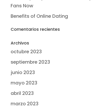
Fans Now
Benefits of Online Dating
Comentarios recientes
Archivos
octubre 2023
septiembre 2023
junio 2023
mayo 2023
abril 2023
marzo 2023