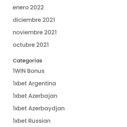
enero 2022
diciembre 2021
noviembre 2021
octubre 2021
Categorías
1WIN Bonus
1xbet Argentina
1xbet Azerbajan
1xbet Azerbaydjan
1xbet Russian