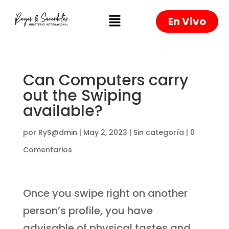
En Vivo
Can Computers carry
out the Swiping
available?
por
RyS@dmin
|
May 2, 2023
|
Sin categoría
|
0
Comentarios
Once you swipe right on another
person’s profile, you have
advisable of physical tastes and