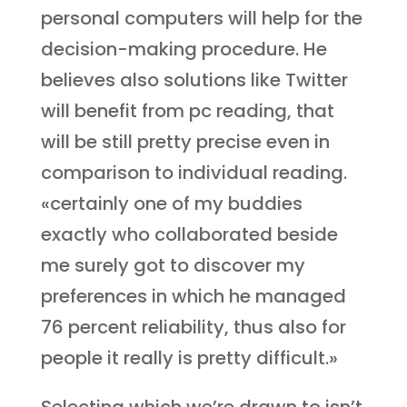
personal computers will help for the
decision-making procedure. He
believes also solutions like Twitter
will benefit from pc reading, that
will be still pretty precise even in
comparison to individual reading.
«certainly one of my buddies
exactly who collaborated beside
me surely got to discover my
preferences in which he managed
76 percent reliability, thus also for
people it really is pretty difficult.»