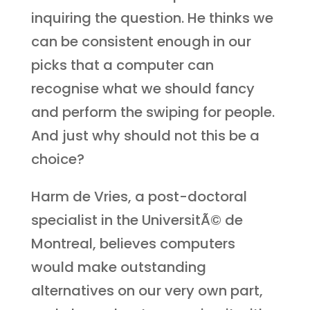
inquiring the question. He thinks we
can be consistent enough in our
picks that a computer can
recognise what we should fancy
and perform the swiping for people.
And just why should not this be a
choice?
Harm de Vries, a post-doctoral
specialist in the UniversitÃ© de
Montreal, believes computers
would make outstanding
alternatives on our very own part,