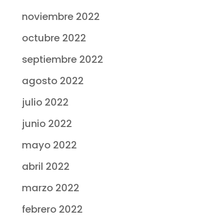
noviembre 2022
octubre 2022
septiembre 2022
agosto 2022
julio 2022
junio 2022
mayo 2022
abril 2022
marzo 2022
febrero 2022