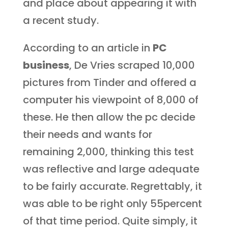
and place about appearing it with
a recent study.
According to an article in
PC
business
, De Vries scraped 10,000
pictures from Tinder and offered a
computer his viewpoint of 8,000 of
these. He then allow the pc decide
their needs and wants for
remaining 2,000, thinking this test
was reflective and large adequate
to be fairly accurate. Regrettably, it
was able to be right only 55percent
of that time period. Quite simply, it