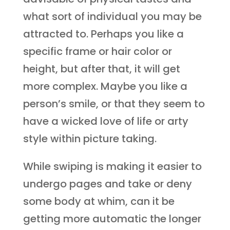
what sort of individual you may be
attracted to. Perhaps you like a
specific frame or hair color or
height, but after that, it will get
more complex. Maybe you like a
person’s smile, or that they seem to
have a wicked love of life or arty
style within picture taking.
While swiping is making it easier to
undergo pages and take or deny
some body at whim, can it be
getting more automatic the longer