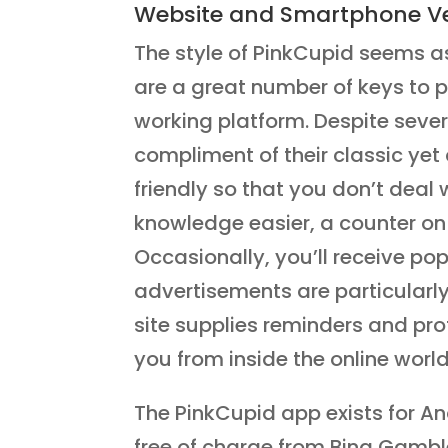
Website and Smartphone Ve
The style of PinkCupid seems a
are a great number of keys to pu
working platform. Despite sever
compliment of their classic yet 
friendly so that you don’t deal 
knowledge easier, a counter on 
Occasionally, you’ll receive p
advertisements are particularly 
site supplies reminders and pro
you from inside the online world
The PinkCupid app exists for 
free of charge from Bing Gamble 