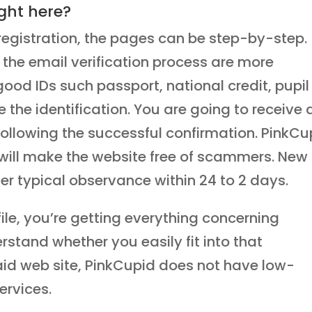
ght here?
registration, the pages can be step-by-step.
he email verification process are more
od IDs such passport, national credit, pupil
e the identification. You are going to receive 
 following the successful confirmation. PinkCu
will make the website free of scammers. New
r typical observance within 24 to 2 days.
ile, you’re getting everything concerning
rstand whether you easily fit into that
aid web site, PinkCupid does not have low-
ervices.