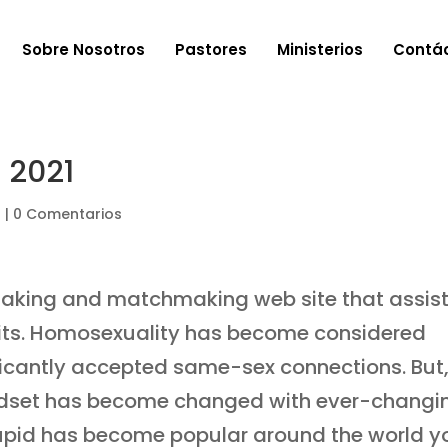
Sobre Nosotros
Pastores
Ministerios
Contá
 2021
a
|
0 Comentarios
aking and matchmaking web site that assis
t fits. Homosexuality has become considered
ificantly accepted same-sex connections. But
ndset has become changed with ever-changi
Cupid has become popular around the world y