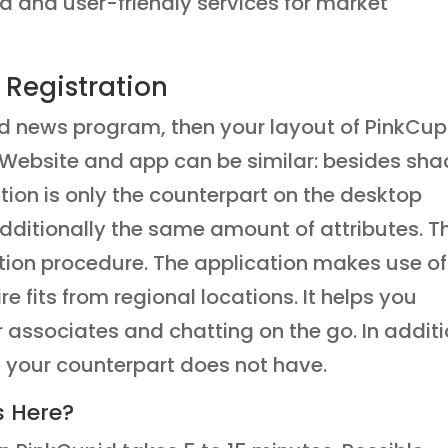
d and user-friendly services for market
 Registration
d news program, then your layout of PinkCup
u. Website and app can be similar: besides sh
ation is only the counterpart on the desktop
 additionally the same amount of attributes. T
ation procedure. The application makes use of
 fits from regional locations. It helps you
r associates and chatting on the go. In additi
 your counterpart does not have.
s Here?