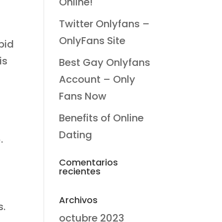
Online!
Twitter Onlyfans –
s
OnlyFans Site
pid
is
Best Gay Onlyfans
Account – Only
Fans Now
Benefits of Online
Dating
.
Comentarios
recientes
Archivos
s.
octubre 2023