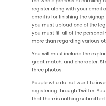
the whole process of enrolling 
register along with your email 
email is for finishing the signup
you must upload one of the leg
you must fill all of the persona
more than regarding various othe
You will must include the explan
great match, and character. Sta
three photos.
People who do not want to inve
registering through Twitter. You
that there is nothing submitted