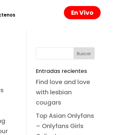
En Vivo
ctenos
Entradas recientes
Find love and love
ts
with lesbian
cougars
,
Top Asian Onlyfans
ng
– Onlyfans Girls
our