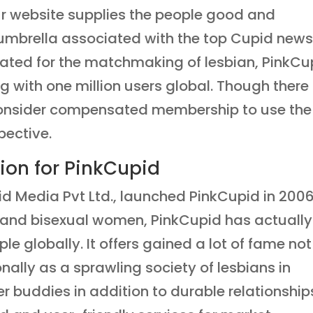
ur website supplies the people good and
umbrella associated with the top Cupid new
ated for the matchmaking of lesbian, PinkCu
with one million users global. Though there 
, consider compensated membership to use the
pective.
ion for PinkCupid
id Media Pvt Ltd., launched PinkCupid in 2006
an and bisexual women, PinkCupid has actually
e globally. It offers gained a lot of fame not
onally as a sprawling society of lesbians in
 buddies in addition to durable relationship