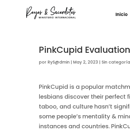
Inicio
PinkCupid Evaluation
por
RyS@dmin
|
May 2, 2023
|
Sin categorí
PinkCupid is a popular matchm
lesbians discover their perfec
taboo, and culture hasn’t sign
some people’s mentality & mi
instances and countries. Pink