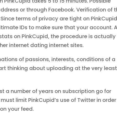
on PinkCupid takes 5 to 15 minutes. Possible
address or through Facebook. Verification of 
. Since terms of privacy are tight on PinkCupid
itimate IDs to make sure that your account. 
l stats on PinkCupid, the procedure is actually
r internet dating internet sites.
ations of passions, interests, conditions of a
rt thinking about uploading at the very leas
st a number of years on subscription go for
 must limit PinkCupid’s use of Twitter in order
 on your feed.