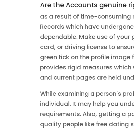
Are the Accounts genuine ri
as a result of time-consuming 
Records which have undergone t
dependable. Make use of your go
card, or driving license to ensur
green tick on the profile image
provides rigid measures which 
and current pages are held unde
While examining a person’s prof
individual. It may help you unde
requirements. Also, getting a p
quality people like free dating s