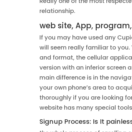
Really one of the most respecte
relationship.
web site, App, program,
If you may have used any Cupi
will seem really familiar to yo
and format, the cellular applic
version with an inferior screen
main difference is in the navig
your own phone’s area to acquire
thoroughly if you are looking fo
website has many special tools
Signup Process: Is It painles