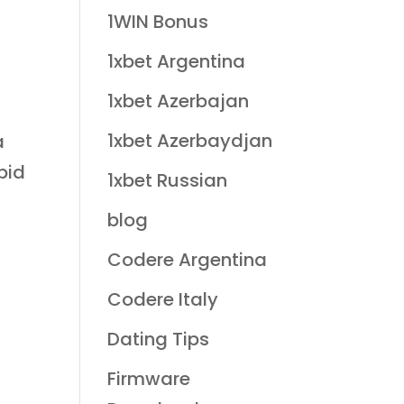
1WIN Bonus
1xbet Argentina
1xbet Azerbajan
1xbet Azerbaydjan
a
pid
1xbet Russian
blog
Codere Argentina
Codere Italy
Dating Tips
Firmware