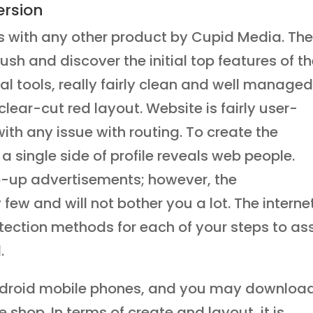
rsion
s with any other product by Cupid Media. The
sh and discover the initial top features of t
al tools, really fairly clean and well managed
clear-cut red layout. Website is fairly user-
with any issue with routing. To create the
a single side of profile reveals web people.
op-up advertisements; however, the
few and will not bother you a lot. The interne
tection methods for each of your steps to ass
.
Android mobile phones, and you may download
shop. In terms of create and layout, it is