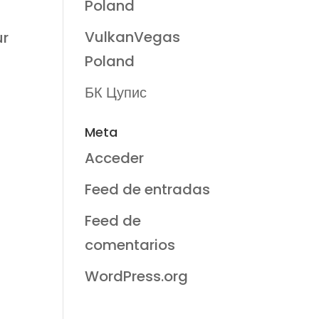
Poland
VulkanVegas
ur
Poland
БК Цупис
Meta
Acceder
Feed de entradas
Feed de
comentarios
WordPress.org