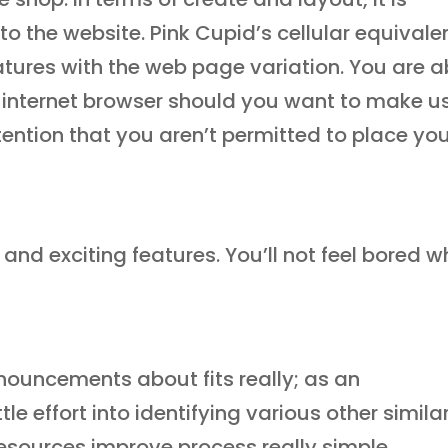
 to the website. Pink Cupid’s cellular equivale
eatures with the web page variation. You are a
lar internet browser should you want to make u
tention that you aren’t permitted to place yo
nd exciting features. You’ll not feel bored w
ouncements about fits really; as an
tle effort into identifying various other simila
resources improve process really simple.