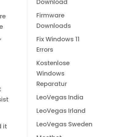
Download
Firmware
re
Downloads
he
,
Fix Windows 11
Errors
Kostenlose
Windows
Reparatur
t
LeoVegas India
ist
LeoVegas Irland
LeoVegas Sweden
 it