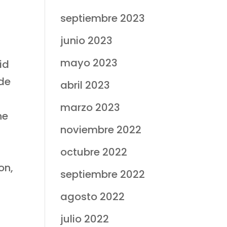
septiembre 2023
junio 2023
mayo 2023
id
ade
abril 2023
marzo 2023
he
noviembre 2022
octubre 2022
on,
septiembre 2022
agosto 2022
julio 2022