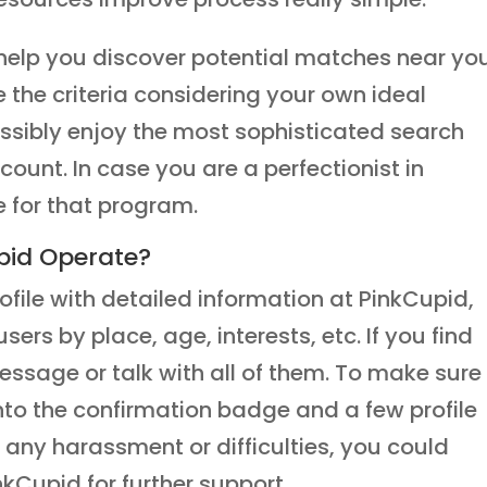
l help you discover potential matches near yo
e the criteria considering your own ideal
sibly enjoy the most sophisticated search
ccount. In case you are a perfectionist in
e for that program.
pid Operate?
ofile with detailed information at PinkCupid,
sers by place, age, interests, etc. If you find
ssage or talk with all of them. To make sure
into the confirmation badge and a few profile
 any harassment or difficulties, you could
kCupid for further support.