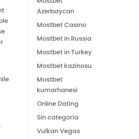
Mostbet
nt
Azerbaycan
ble
Mostbet Casino
se
Mostbet in Russia
ur
Mostbet in Turkey
Mostbet kazinosu
hile
Mostbet
kumarhanesi
Online Dating
Sin categoría
r
Vulkan Vegas