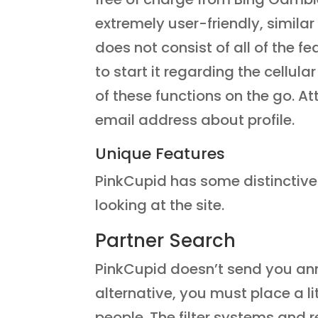
extremely user-friendly, similar
does not consist of all of the f
to start it regarding the cellu
of these functions on the go. At
email address about profile.
Unique Features
PinkCupid has some distinctive a
looking at the site.
Partner Search
PinkCupid doesn’t send you ann
alternative, you must place a lit
people. The filter systems and 