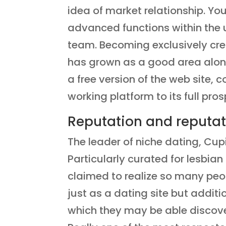
idea of market relationship. Yo
advanced functions within the 
team. Becoming exclusively cre
has grown as a good area along 
a free version of the web site
working platform to its full pros
Reputation and reputat
The leader of niche dating, Cup
Particularly curated for lesbi
claimed to realize so many peopl
just as a dating site but additi
which they may be able discover