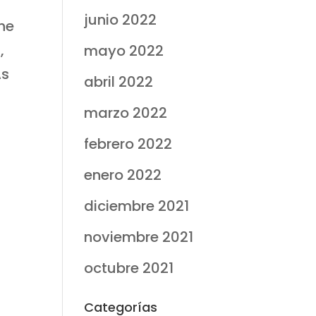
junio 2022
the
,
mayo 2022
As
abril 2022
marzo 2022
febrero 2022
enero 2022
t
diciembre 2021
noviembre 2021
octubre 2021
Categorías