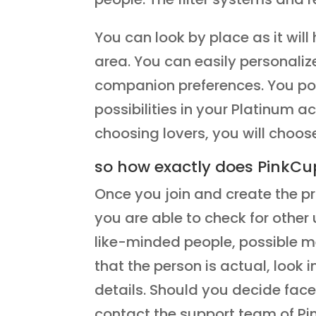
You can look by place as it wil
area. You can easily personaliz
companion preferences. You pos
possibilities in your Platinum a
choosing lovers, you will choos
so how exactly does PinkCu
Once you join and create the pr
you are able to check for other u
like-minded people, possible me
that the person is actual, look 
details. Should you decide face
contact the support team of Pin