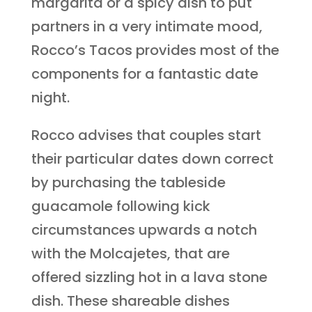
margarita or a spicy dish to put
partners in a very intimate mood,
Rocco’s Tacos provides most of the
components for a fantastic date
night.
Rocco advises that couples start
their particular dates down correct
by purchasing the tableside
guacamole following kick
circumstances upwards a notch
with the Molcajetes, that are
offered sizzling hot in a lava stone
dish. These shareable dishes