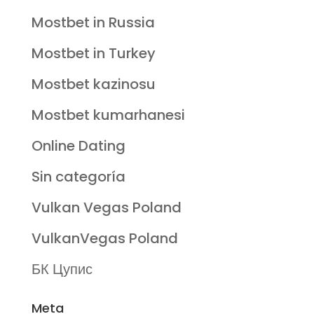
Mostbet in Russia
Mostbet in Turkey
Mostbet kazinosu
Mostbet kumarhanesi
Online Dating
Sin categoría
Vulkan Vegas Poland
VulkanVegas Poland
БК Цупис
Meta