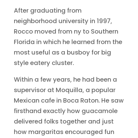
After graduating from
neighborhood university in 1997,
Rocco moved from ny to Southern
Florida in which he learned from the
most useful as a busboy for big
style eatery cluster.
Within a few years, he had been a
supervisor at Moquilla, a popular
Mexican cafe in Boca Raton. He saw
firsthand exactly how guacamole
delivered folks together and just
how margaritas encouraged fun