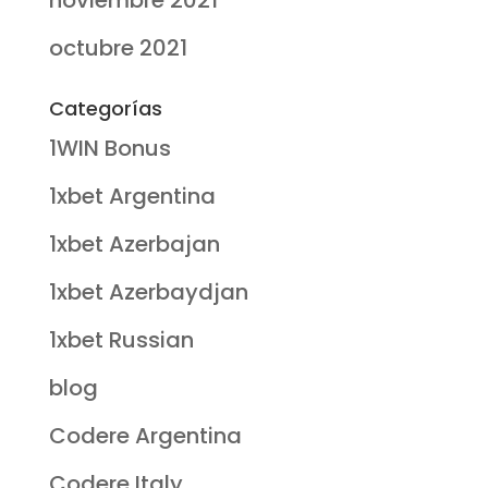
noviembre 2021
octubre 2021
Categorías
1WIN Bonus
1xbet Argentina
1xbet Azerbajan
1xbet Azerbaydjan
1xbet Russian
blog
Codere Argentina
Codere Italy