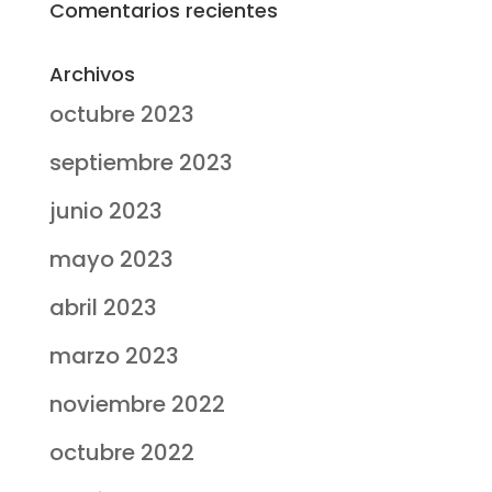
Comentarios recientes
Archivos
octubre 2023
septiembre 2023
junio 2023
mayo 2023
abril 2023
marzo 2023
noviembre 2022
octubre 2022