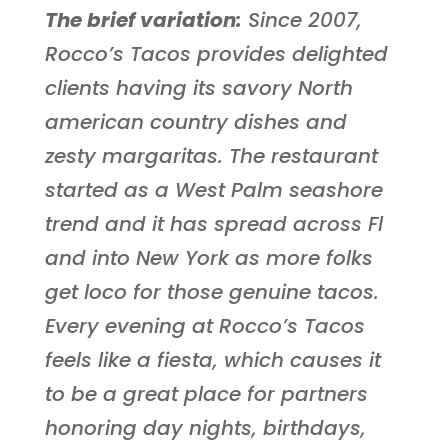
The brief variation:
Since 2007,
Rocco’s Tacos provides delighted
clients having its savory North
american country dishes and
zesty margaritas. The restaurant
started as a West Palm seashore
trend and it has spread across Fl
and into New York as more folks
get loco for those genuine tacos.
Every evening at Rocco’s Tacos
feels like a fiesta, which causes it
to be a great place for partners
honoring day nights, birthdays,