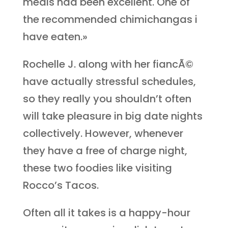
meals had been excellent. One of
the recommended chimichangas i
have eaten.»
Rochelle J. along with her fiancÃ©
have actually stressful schedules,
so they really you shouldn’t often
will take pleasure in big date nights
collectively. However, whenever
they have a free of charge night,
these two foodies like visiting
Rocco’s Tacos.
Often all it takes is a happy-hour