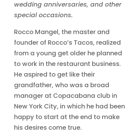
wedding anniversaries, and other
special occasions.
Rocco Mangel, the master and
founder of Rocco’s Tacos, realized
from a young get older he planned
to work in the restaurant business.
He aspired to get like their
grandfather, who was a broad
manager at Copacabana club in
New York City, in which he had been
happy to start at the end to make
his desires come true.