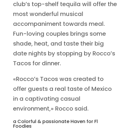
club’s top-shelf tequila will offer the
most wonderful musical
accompaniment towards meal.
Fun-loving couples brings some
shade, heat, and taste their big
date nights by stopping by Rocco’s
Tacos for dinner.
«Rocco’s Tacos was created to
offer guests a real taste of Mexico
in a captivating casual
environment,» Rocco said.
a Colorful & passionate Haven for Fl
Foodies