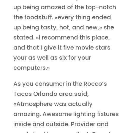
up being amazed of the top-notch
the foodstuff. «every thing ended
up being tasty, hot, and new,» she
stated. «i recommend this place,
and that I give it five movie stars
your as well as six for your
computers.»
As you consumer in the Rocco’s
Tacos Orlando area said,
«Atmosphere was actually
amazing. Awesome lighting fixtures
inside and outside. Provider and