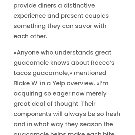
provide diners a distinctive
experience and present couples
something they can savor with
each other.
«Anyone who understands great
guacamole knows about Rocco’s
tacos guacamole,» mentioned
Blake W. in a Yelp overview. «I’m
acquiring so eager now merely
great deal of thought. Their
components will always be so fresh
and in what way they season the
guacamole helps make each bite