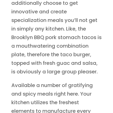
additionally choose to get
innovative and create
specialization meals you’ll not get
in simply any kitchen. Like, the
Brooklyn BBQ pork stomach tacos is
a mouthwatering combination
plate, therefore the taco burger,
topped with fresh guac and salsa,
is obviously a large group pleaser.
Available a number of gratifying
and spicy meals right here. Your
kitchen utilizes the freshest
elements to manufacture every