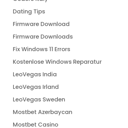
Dating Tips
Firmware Download
Firmware Downloads
Fix Windows 11 Errors
Kostenlose Windows Reparatur
LeoVegas India
LeoVegas Irland
LeoVegas Sweden
Mostbet Azerbaycan
Mostbet Casino