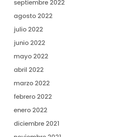
septiembre 2022
agosto 2022
julio 2022
junio 2022
mayo 2022
abril 2022
marzo 2022
febrero 2022
enero 2022
diciembre 2021