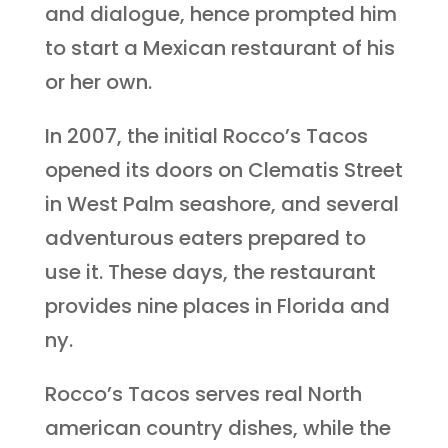
and dialogue, hence prompted him
to start a Mexican restaurant of his
or her own.
In 2007, the initial Rocco’s Tacos
opened its doors on Clematis Street
in West Palm seashore, and several
adventurous eaters prepared to
use it. These days, the restaurant
provides nine places in Florida and
ny.
Rocco’s Tacos serves real North
american country dishes, while the