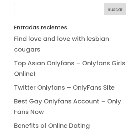
Entradas recientes
Find love and love with lesbian
cougars
Top Asian Onlyfans – Onlyfans Girls
Online!
Twitter Onlyfans – OnlyFans Site
Best Gay Onlyfans Account – Only
Fans Now
Benefits of Online Dating