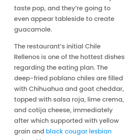
taste pop, and they’re going to
even appear tableside to create
guacamole.
The restaurant’s initial Chile
Rellenos is one of the hottest dishes
regarding the eating plan. The
deep-fried poblano chiles are filled
with Chihuahua and goat cheddar,
topped with salsa roja, lime crema,
and cotija cheese, immediately
after which supported with yellow
grain and
black cougar lesbian