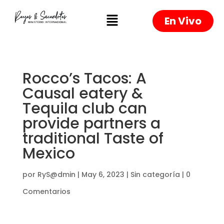
En Vivo
Rocco’s Tacos: A
Causal eatery &
Tequila club can
provide partners a
traditional Taste of
Mexico
por
RyS@dmin
|
May 6, 2023
|
Sin categoría
|
0
Comentarios