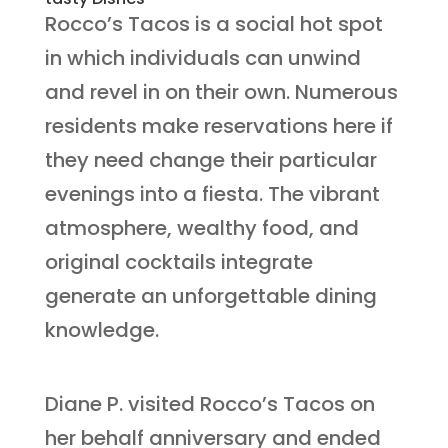
Rocco’s Tacos is a social hot spot
in which individuals can unwind
and revel in on their own. Numerous
residents make reservations here if
they need change their particular
evenings into a fiesta. The vibrant
atmosphere, wealthy food, and
original cocktails integrate
generate an unforgettable dining
knowledge.
Diane P. visited Rocco’s Tacos on
her behalf anniversary and ended