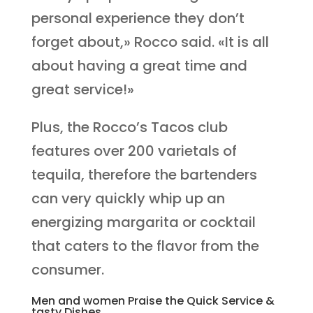
personal experience they don’t
forget about,» Rocco said. «It is all
about having a great time and
great service!»
Plus, the Rocco’s Tacos club
features over 200 varietals of
tequila, therefore the bartenders
can very quickly whip up an
energizing margarita or cocktail
that caters to the flavor from the
consumer.
Men and women Praise the Quick Service &
tasty Dishes