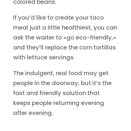
colored beans.
If you’d like to create your taco
meal just a little healthiest, you can
ask the waiter to «go eco-friendly,»
and they’ll replace the corn tortillas
with lettuce servings.
The indulgent, real food may get
people in the doorway, but it’s the
fast and friendly solution that
keeps people returning evening
after evening.