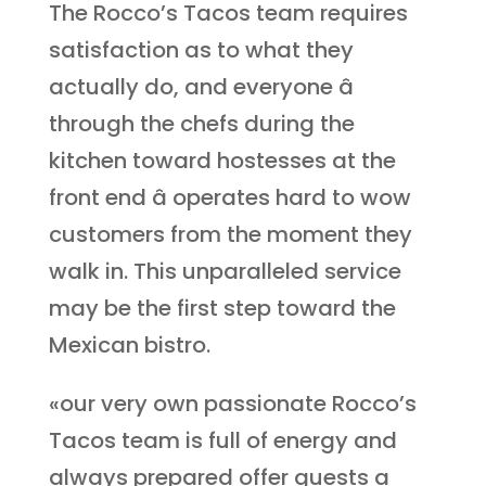
The Rocco’s Tacos team requires
satisfaction as to what they
actually do, and everyone â
through the chefs during the
kitchen toward hostesses at the
front end â operates hard to wow
customers from the moment they
walk in. This unparalleled service
may be the first step toward the
Mexican bistro.
«our very own passionate Rocco’s
Tacos team is full of energy and
always prepared offer guests a