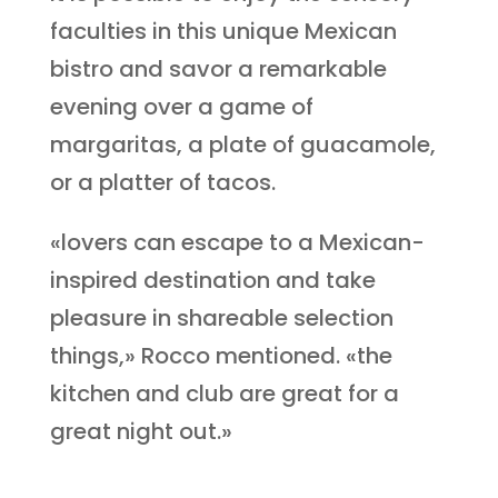
faculties in this unique Mexican
bistro and savor a remarkable
evening over a game of
margaritas, a plate of guacamole,
or a platter of tacos.
«lovers can escape to a Mexican-
inspired destination and take
pleasure in shareable selection
things,» Rocco mentioned. «the
kitchen and club are great for a
great night out.»