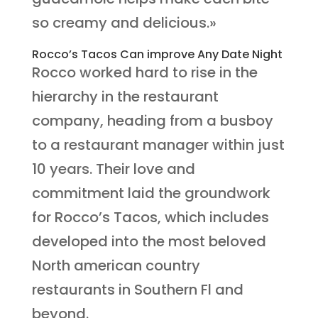
so creamy and delicious.»
Rocco’s Tacos Can improve Any Date Night
Rocco worked hard to rise in the
hierarchy in the restaurant
company, heading from a busboy
to a restaurant manager within just
10 years. Their love and
commitment laid the groundwork
for Rocco’s Tacos, which includes
developed into the most beloved
North american country
restaurants in Southern Fl and
beyond.