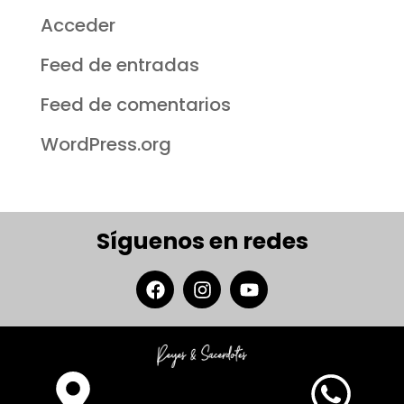
Acceder
Feed de entradas
Feed de comentarios
WordPress.org
Síguenos en redes