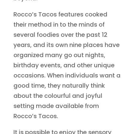
Rocco’s Tacos features cooked
their method in to the minds of
several foodies over the past 12
years, and its own nine places have
organized many go out nights,
birthday events, and other unique
occasions. When individuals want a
good time, they naturally think
about the colourful and joyful
setting made available from
Rocco’s Tacos.
It is possible to enjoy the sensory