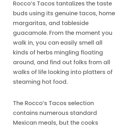
Rocco’s Tacos tantalizes the taste
buds using its genuine tacos, home
margaritas, and tableside
guacamole. From the moment you
walk in, you can easily smell all
kinds of herbs mingling floating
around, and find out folks from all
walks of life looking into platters of
steaming hot food.
The Rocco’s Tacos selection
contains numerous standard
Mexican meals, but the cooks