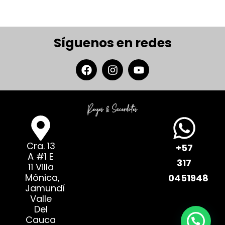
Síguenos en redes
Cra. 13
+57
A #1 E
317
11 Villa
Mónica,
0451948
Jamundí
Valle
Del
Cauca