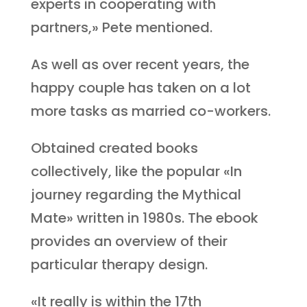
experts in cooperating with
partners,» Pete mentioned.
As well as over recent years, the
happy couple has taken on a lot
more tasks as married co-workers.
Obtained created books
collectively, like the popular «In
journey regarding the Mythical
Mate» written in 1980s. The ebook
provides an overview of their
particular therapy design.
«It really is within the 17th