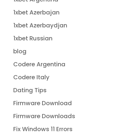
1xbet Azerbajan
1xbet Azerbaydjan
1xbet Russian
blog
Codere Argentina
Codere Italy
Dating Tips
Firmware Download
Firmware Downloads
Fix Windows 11 Errors