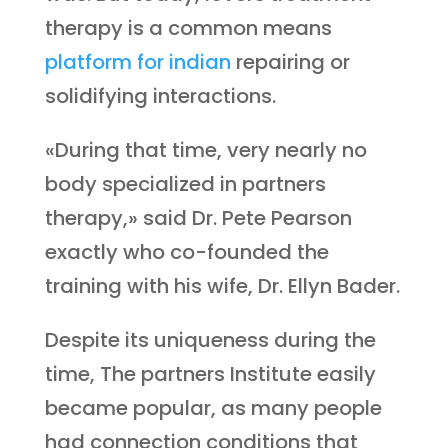
therapy is a common means
platform for indian
repairing or
solidifying interactions.
«During that time, very nearly no
body specialized in partners
therapy,» said Dr. Pete Pearson
exactly who co-founded the
training with his wife, Dr. Ellyn Bader.
Despite its uniqueness during the
time, The partners Institute easily
became popular, as many people
had connection conditions that