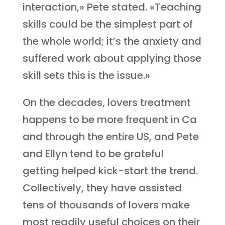
interaction,» Pete stated. «Teaching
skills could be the simplest part of
the whole world; it’s the anxiety and
suffered work about applying those
skill sets this is the issue.»
On the decades, lovers treatment
happens to be more frequent in Ca
and through the entire US, and Pete
and Ellyn tend to be grateful
getting helped kick-start the trend.
Collectively, they have assisted
tens of thousands of lovers make
most readily useful choices on their