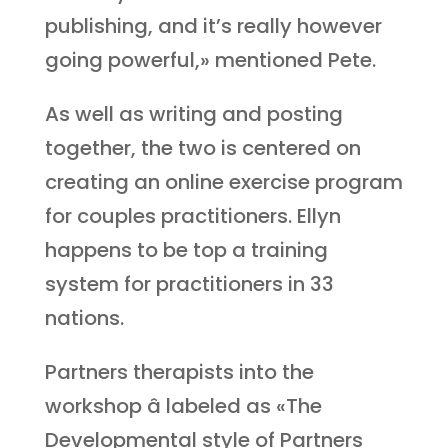
publishing, and it’s really however
going powerful,» mentioned Pete.
As well as writing and posting
together, the two is centered on
creating an online exercise program
for couples practitioners. Ellyn
happens to be top a training
system for practitioners in 33
nations.
Partners therapists into the
workshop â labeled as «The
Developmental style of Partners