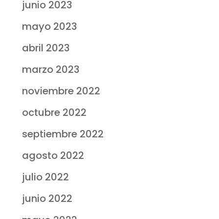
junio 2023
mayo 2023
abril 2023
marzo 2023
noviembre 2022
octubre 2022
septiembre 2022
agosto 2022
julio 2022
junio 2022