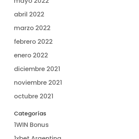
mayo 2022
abril 2022
marzo 2022
febrero 2022
enero 2022
diciembre 2021
noviembre 2021
octubre 2021
Categorías
1WIN Bonus
1xbet Argentina