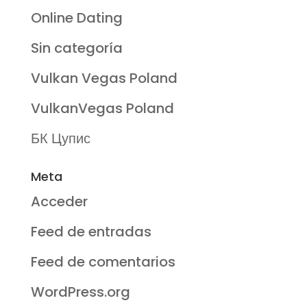
Online Dating
Sin categoría
Vulkan Vegas Poland
VulkanVegas Poland
БК Цупис
Meta
Acceder
Feed de entradas
Feed de comentarios
WordPress.org