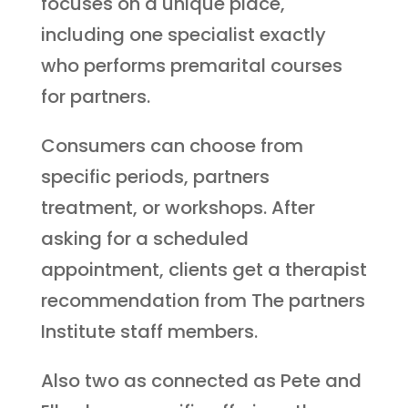
focuses on a unique place,
including one specialist exactly
who performs premarital courses
for partners.
Consumers can choose from
specific periods, partners
treatment, or workshops. After
asking for a scheduled
appointment, clients get a therapist
recommendation from The partners
Institute staff members.
Also two as connected as Pete and