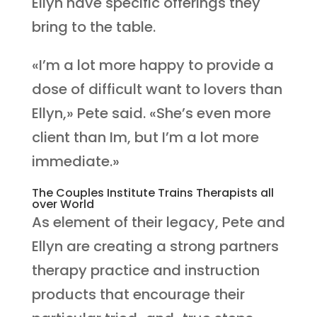
Ellyn have specific offerings they
bring to the table.
«I’m a lot more happy to provide a
dose of difficult want to lovers than
Ellyn,» Pete said. «She’s even more
client than Im, but I’m a lot more
immediate.»
The Couples Institute Trains Therapists all
over World
As element of their legacy, Pete and
Ellyn are creating a strong partners
therapy practice and instruction
products that encourage their