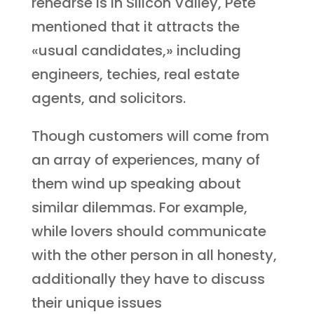
rehearse is in Silicon Valley, Pete
mentioned that it attracts the
«usual candidates,» including
engineers, techies, real estate
agents, and solicitors.
Though customers will come from
an array of experiences, many of
them wind up speaking about
similar dilemmas. For example,
while lovers should communicate
with the other person in all honesty,
additionally they have to discuss
their unique issues