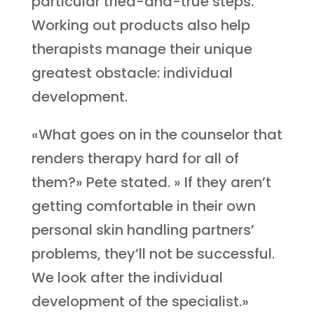
particular tried-and-true steps.
Working out products also help
therapists manage their unique
greatest obstacle: individual
development.
«What goes on in the counselor that
renders therapy hard for all of
them?» Pete stated. » If they aren’t
getting comfortable in their own
personal skin handling partners’
problems, they’ll not be successful.
We look after the individual
development of the specialist.»