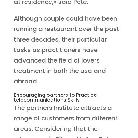
at residence,» said Pete.
Although couple could have been
running a restaurant over the past
three decades, their particular
tasks as practitioners have
advanced the field of lovers
treatment in both the usa and
abroad.
Encouraging partners to Practice
telecommunications Skills
The partners Institute attracts a
range of customers from different
areas. Considering that the