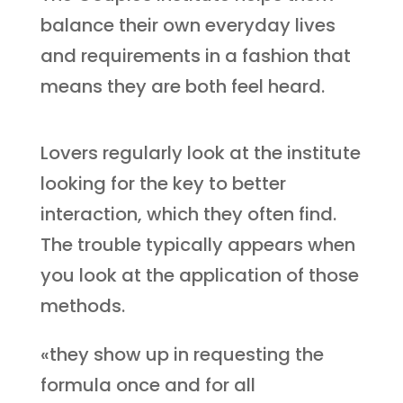
balance their own everyday lives
and requirements in a fashion that
means they are both feel heard.
Lovers regularly look at the institute
looking for the key to better
interaction, which they often find.
The trouble typically appears when
you look at the application of those
methods.
«they show up in requesting the
formula once and for all