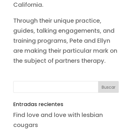
California.
Through their unique practice,
guides, talking engagements, and
training programs, Pete and Ellyn
are making their particular mark on
the subject of partners therapy.
Entradas recientes
Find love and love with lesbian
cougars