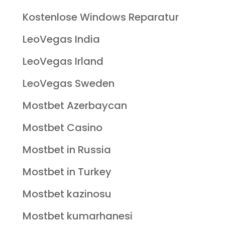
Kostenlose Windows Reparatur
LeoVegas India
LeoVegas Irland
LeoVegas Sweden
Mostbet Azerbaycan
Mostbet Casino
Mostbet in Russia
Mostbet in Turkey
Mostbet kazinosu
Mostbet kumarhanesi