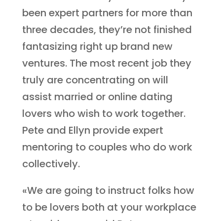
been expert partners for more than
three decades, they’re not finished
fantasizing right up brand new
ventures. The most recent job they
truly are concentrating on will
assist married or online dating
lovers who wish to work together.
Pete and Ellyn provide expert
mentoring to couples who do work
collectively.
«We are going to instruct folks how
to be lovers both at your workplace