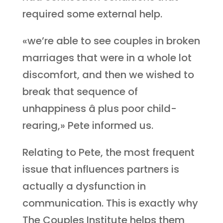
required some external help.
«we’re able to see couples in broken
marriages that were in a whole lot
discomfort, and then we wished to
break that sequence of
unhappiness â plus poor child-
rearing,» Pete informed us.
Relating to Pete, the most frequent
issue that influences partners is
actually a dysfunction in
communication. This is exactly why
The Couples Institute helps them