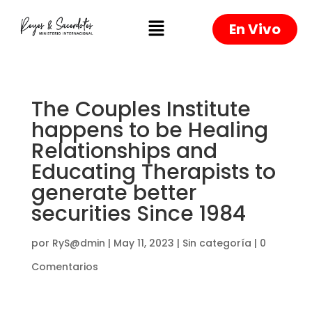
En Vivo
The Couples Institute
happens to be Healing
Relationships and
Educating Therapists to
generate better
securities Since 1984
por
RyS@dmin
|
May 11, 2023
|
Sin categoría
|
0
Comentarios