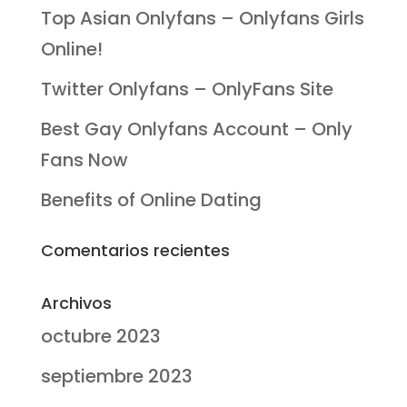
Top Asian Onlyfans – Onlyfans Girls
Online!
Twitter Onlyfans – OnlyFans Site
Best Gay Onlyfans Account – Only
Fans Now
Benefits of Online Dating
Comentarios recientes
Archivos
octubre 2023
septiembre 2023