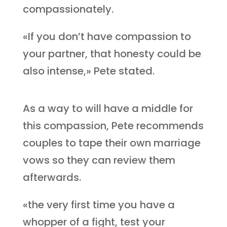
compassionately.
«If you don’t have compassion to
your partner, that honesty could be
also intense,» Pete stated.
As a way to will have a middle for
this compassion, Pete recommends
couples to tape their own marriage
vows so they can review them
afterwards.
«the very first time you have a
whopper of a fight, test your