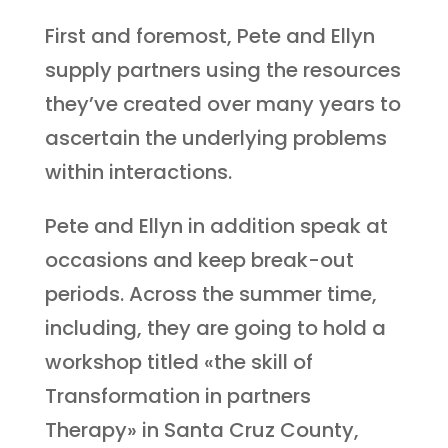
First and foremost, Pete and Ellyn
supply partners using the resources
they’ve created over many years to
ascertain the underlying problems
within interactions.
Pete and Ellyn in addition speak at
occasions and keep break-out
periods. Across the summer time,
including, they are going to hold a
workshop titled «the skill of
Transformation in partners
Therapy» in Santa Cruz County,