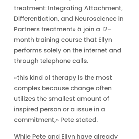
treatment: Integrating Attachment,
Differentiation, and Neuroscience in
Partners treatment» â join a 12-
month training course that Ellyn
performs solely on the internet and
through telephone calls.
«this kind of therapy is the most
complex because change often
utilizes the smallest amount of
inspired person or a issue in a
commitment,» Pete stated.
While Pete and Ellyn have already