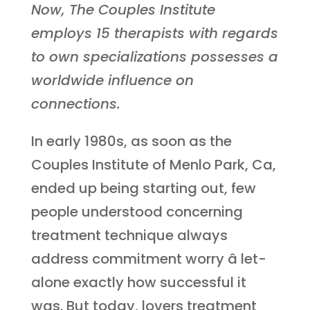
Now, The Couples Institute
employs 15 therapists with regards
to own specializations possesses a
worldwide influence on
connections.
In early 1980s, as soon as the
Couples Institute of Menlo Park, Ca,
ended up being starting out, few
people understood concerning
treatment technique always
address commitment worry â let-
alone exactly how successful it
was. But today, lovers treatment