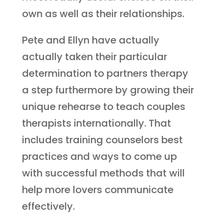
own as well as their relationships.
Pete and Ellyn have actually
actually taken their particular
determination to partners therapy
a step furthermore by growing their
unique rehearse to teach couples
therapists internationally. That
includes training counselors best
practices and ways to come up
with successful methods that will
help more lovers communicate
effectively.