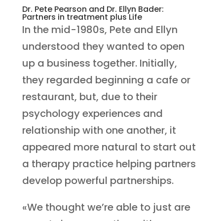
Dr. Pete Pearson and Dr. Ellyn Bader:
Partners in treatment plus Life
In the mid-1980s, Pete and Ellyn
understood they wanted to open
up a business together. Initially,
they regarded beginning a cafe or
restaurant, but, due to their
psychology experiences and
relationship with one another, it
appeared more natural to start out
a therapy practice helping partners
develop powerful partnerships.
«We thought we’re able to just are