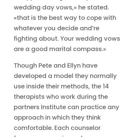
wedding day vows,» he stated.
«that is the best way to cope with
whatever you decide and’re
fighting about. Your wedding vows
are a good marital compass.»
Though Pete and Ellyn have
developed a model they normally
use inside their methods, the 14
therapists who work during the
partners Institute can practice any
approach in which they think
comfortable. Each counselor