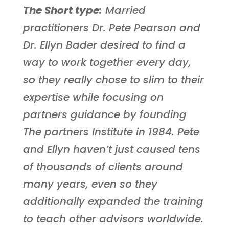
The Short type:
Married
practitioners Dr. Pete Pearson and
Dr. Ellyn Bader desired to find a
way to work together every day,
so they really chose to slim to their
expertise while focusing on
partners guidance by founding
The partners Institute in 1984. Pete
and Ellyn haven’t just caused tens
of thousands of clients around
many years, even so they
additionally expanded the training
to teach other advisors worldwide.